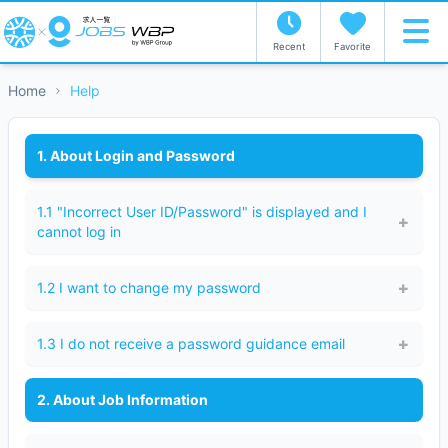
Recent
Favorite
Home
Help
1. About Login and Password
1.1 "Incorrect User ID/Password" is displayed and I
cannot log in
1.2 I want to change my password
1.3 I do not receive a password guidance email
2. About Job Information