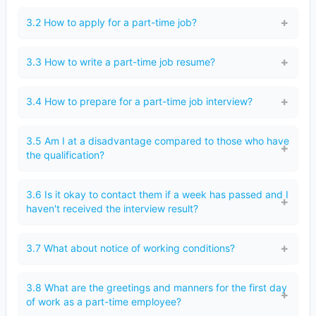
3.2 How to apply for a part-time job?
3.3 How to write a part-time job resume?
3.4 How to prepare for a part-time job interview?
3.5 Am I at a disadvantage compared to those who have
the qualification?
3.6 Is it okay to contact them if a week has passed and I
haven't received the interview result?
3.7 What about notice of working conditions?
3.8 What are the greetings and manners for the first day
of work as a part-time employee?