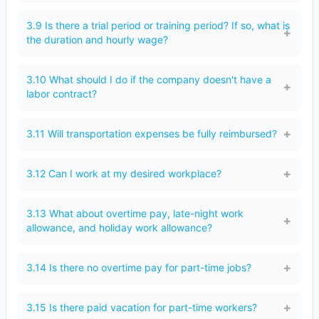
3.9 Is there a trial period or training period? If so, what is
the duration and hourly wage?
3.10 What should I do if the company doesn't have a
labor contract?
3.11 Will transportation expenses be fully reimbursed?
3.12 Can I work at my desired workplace?
3.13 What about overtime pay, late-night work
allowance, and holiday work allowance?
3.14 Is there no overtime pay for part-time jobs?
3.15 Is there paid vacation for part-time workers?