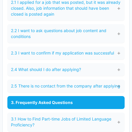
2.1 I applied for a job that was posted, but it was already
closed. Also, job information that should have been
closed is posted again
2.2 I want to ask questions about job content and
conditions
2.3 I want to confirm if my application was successful
2.4 What should I do after applying?
2.5 There is no contact from the company after applying
3. Frequently Asked Questions
3.1 How to Find Part-time Jobs of Limited Language
Proficiency?