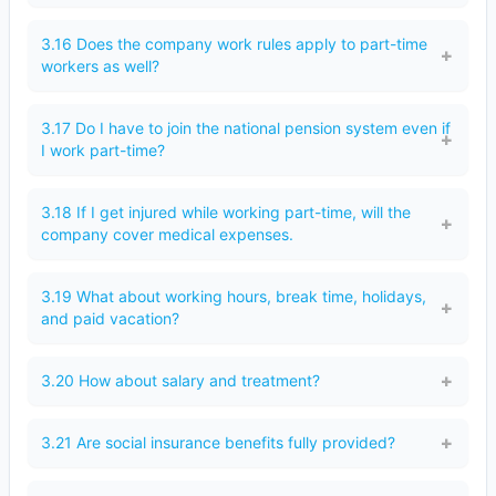
3.16 Does the company work rules apply to part-time
workers as well?
3.17 Do I have to join the national pension system even if
I work part-time?
3.18 If I get injured while working part-time, will the
company cover medical expenses.
3.19 What about working hours, break time, holidays,
and paid vacation?
3.20 How about salary and treatment?
3.21 Are social insurance benefits fully provided?