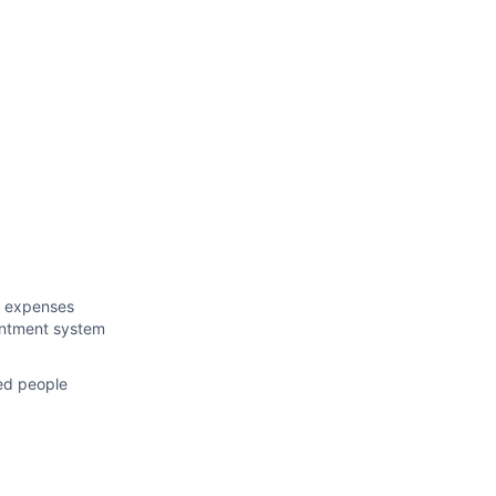
n expenses
intment system
ced people