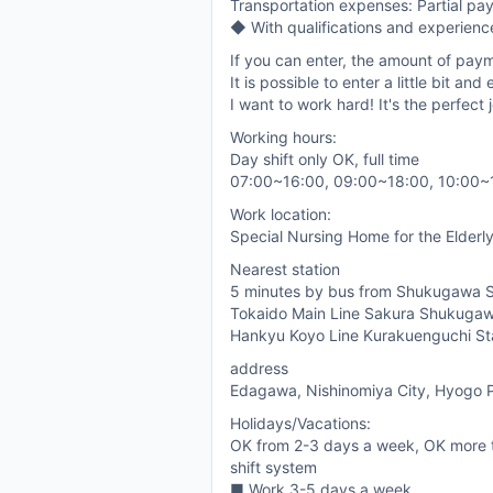
Transportation expenses: Partial pa
◆ With qualifications and experienc
If you can enter, the amount of paym
It is possible to enter a little bit a
I want to work hard! It's the perfect 
Working hours:
Day shift only OK, full time
07:00~16:00, 09:00~18:00, 10:00~
Work location:
Special Nursing Home for the Elderly
Nearest station
5 minutes by bus from Shukugawa S
Tokaido Main Line Sakura Shukugaw
Hankyu Koyo Line Kurakuenguchi St
address
Edagawa, Nishinomiya City, Hyogo P
Holidays/Vacations:
OK from 2-3 days a week, OK more 
shift system
■ Work 3-5 days a week