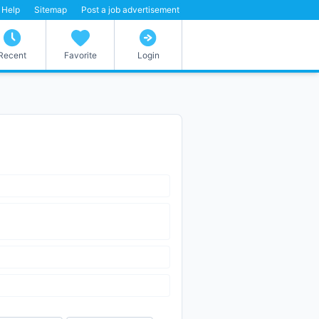
Help
Sitemap
Post a job advertisement
Recent
Favorite
Login