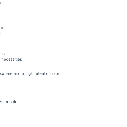
?
ce
e
hes
 necessities
sphere and a high retention rate!
ced people