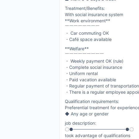
Treatment/Benefits:
With social insurance system
**Work environment**
￣￣￣￣￣￣￣￣
・ Car commuting OK
・Café space available
**Welfare**
￣￣￣￣￣￣￣￣￣
・ Weekly payment OK (rule)
・Complete social insurance
・Uniform rental
・Paid vacation available
・Regular payment of transportatio
・There is a regular employee appo
Qualification requirements:
Preferential treatment for experien
◆ Any age or gender
job description:
〇●━━━━━━━━━━━━●〇
took advantage of qualifications