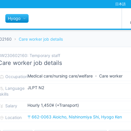
日本語
Hyogo
02160
Care worker job details
GW230602160: Temporary staff
Care worker job details
Medical care/nursing care/welfare ・ Care worker
Occupation
JLPT N2
Language
skills
Hourly 1,450¥ (+Transport)
Salary
〒662-0063 Aioicho, Nishinomiya Shi, Hyogo Ken
Location