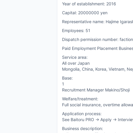
Year of establishment: 2016
Capital: 20000000 yen
Representative name: Hajime Igaras
Employees: 51
Dispatch permission number: facti
Paid Employment Placement Busine
Service area:
All over Japan
Mongolia, China, Korea, Vietnam, Nepa
Base:
1
Recruitment Manager Makino/Shoji
Welfare/treatment:
Full social insurance, overtime allow
Application process:
See Baitoru PRO -> Apply -> Intervie
Business description: