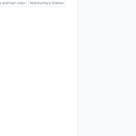
e and hair color
Nishinomiya Station