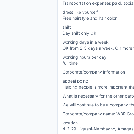
Transportation expenses paid, socia
dress like yourself
Free hairstyle and hair color
shift
Day shift only OK
working days in a week
OK from 2-3 days a week, OK more 
working hours per day
full time
Corporate/company information
appeal point:
Helping people is more important th
What is necessary for the other par
We will continue to be a company tha
Corporate/company name: WBP Grou
location
4-2-29 Higashi-Nambacho, Amagasak