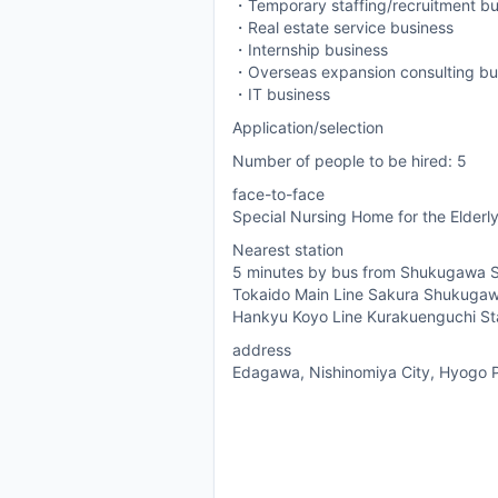
・Temporary staffing/recruitment bu
・Real estate service business
・Internship business
・Overseas expansion consulting bu
・IT business
Application/selection
Number of people to be hired: 5
face-to-face
Special Nursing Home for the Elderly
Nearest station
5 minutes by bus from Shukugawa S
Tokaido Main Line Sakura Shukugaw
Hankyu Koyo Line Kurakuenguchi St
address
Edagawa, Nishinomiya City, Hyogo P