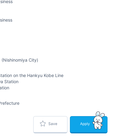
siness
siness
 (Nishinomiya City)
tation on the Hankyu Kobe Line
a Station
ation
refecture
Save
Apply