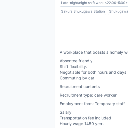
Late-night/night shift work <22:00-5:00>
Sakura Shukugawa Station
Shukugawa 
A workplace that boasts a homely w
Absentee friendly
Shift flexibility.
Negotiable for both hours and days
Commuting by car
Recruitment contents
Recruitment type: care worker
Employment form: Temporary staff
Salary:
Transportation fee included
Hourly wage 1450 yen~