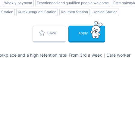
Weekly payment
Experienced and qualified people welcome
Free hairstyl
Station
Kurakuenguchi Station
Kouroen Station
Uchide Station
Save
Apply
orkplace and a high retention rate! From 3rd a week｜Care worker