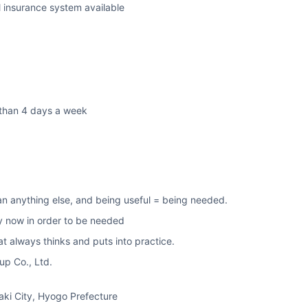
l insurance system available
than 4 days a week
an anything else, and being useful = being needed.
ty now in order to be needed
t always thinks and puts into practice.
p Co., Ltd.
i City, Hyogo Prefecture