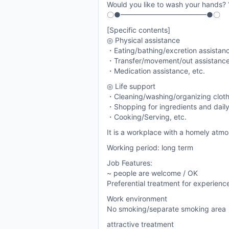
Would you like to wash your hands? 
〇●━━━━━━━━━━━━●〇
[Specific contents]
◎ Physical assistance
・Eating/bathing/excretion assistan
・Transfer/movement/out assistanc
・Medication assistance, etc.
◎ Life support
・Cleaning/washing/organizing clot
・Shopping for ingredients and daily
・Cooking/Serving, etc.
It is a workplace with a homely atmo
Working period: long term
Job Features:
~ people are welcome / OK
Preferential treatment for experien
Work environment
No smoking/separate smoking area
attractive treatment