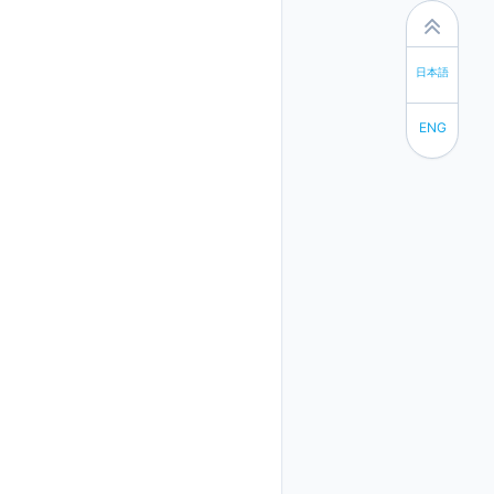
日本語
ENG