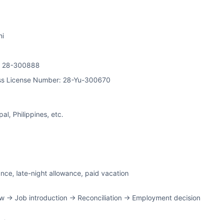
hi
on 28-300888
ss License Number: 28-Yu-300670
l, Philippines, etc.
ance, late-night allowance, paid vacation
w -> Job introduction -> Reconciliation -> Employment decision