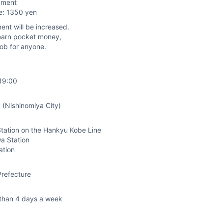
yment
e: 1350 yen
ent will be increased.
nd earn pocket money,
job for anyone.
19:00
 (Nishinomiya City)
tation on the Hankyu Kobe Line
a Station
ation
refecture
than 4 days a week