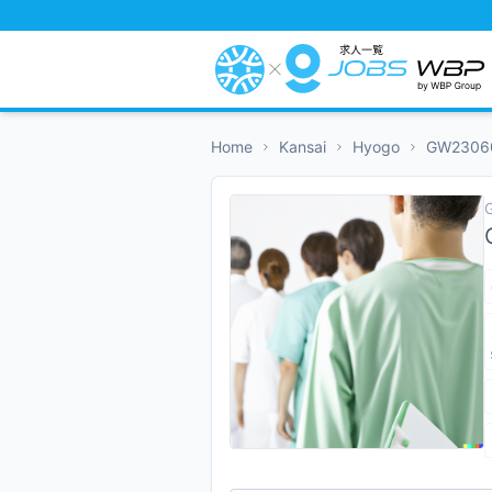
Home
Kansai
Hyogo
GW2306