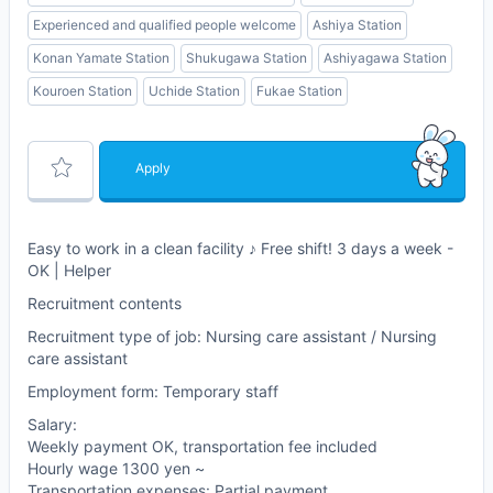
Experienced and qualified people welcome
Ashiya Station
Konan Yamate Station
Shukugawa Station
Ashiyagawa Station
Kouroen Station
Uchide Station
Fukae Station
Apply
Easy to work in a clean facility ♪ Free shift! 3 days a week -
OK | Helper
Recruitment contents
Recruitment type of job: Nursing care assistant / Nursing
care assistant
Employment form: Temporary staff
Salary:
Weekly payment OK, transportation fee included
Hourly wage 1300 yen ~
Transportation expenses: Partial payment