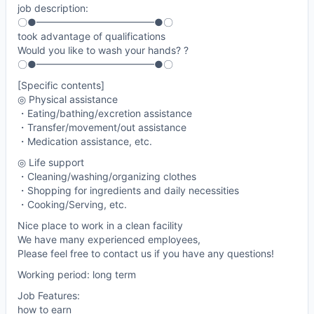
job description:
〇●━━━━━━━━━━━━●〇
took advantage of qualifications
Would you like to wash your hands? ?
〇●━━━━━━━━━━━━●〇
[Specific contents]
◎ Physical assistance
・Eating/bathing/excretion assistance
・Transfer/movement/out assistance
・Medication assistance, etc.
◎ Life support
・Cleaning/washing/organizing clothes
・Shopping for ingredients and daily necessities
・Cooking/Serving, etc.
Nice place to work in a clean facility
We have many experienced employees,
Please feel free to contact us if you have any questions!
Working period: long term
Job Features:
how to earn