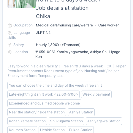
Job details at station
Chika
Occupation
Medical care/nursing care/welfare ・ Care worker
Language
JLPT N2
skills
Salary
Hourly 1,300¥ (+Transport)
Location
〒659-0061 Kamimiyagawacho, Ashiya Shi, Hyogo
Ken
Easy to work in a clean facility ♪ Free shift! 3 days a week - OK | Helper
Recruitment contents Recruitment type of job: Nursing staff / helper
Employment form: Temporary sta...
You can choose the time and day of the week / free shift
Late-night/night shift work <22:00-5:00>
Weekly payment
Experienced and qualified people welcome
Near the station/inside the station
Ashiya Station
Konan Yamate Station
Shukugawa Station
Ashiyagawa Station
Kouroen Station
Uchide Station
Fukae Station