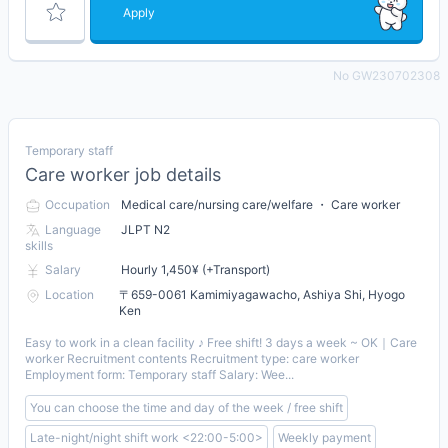
Apply
No GW230702308
Temporary staff
Care worker job details
Occupation
Medical care/nursing care/welfare ・ Care worker
Language
JLPT N2
skills
Salary
Hourly 1,450¥ (+Transport)
Location
〒659-0061 Kamimiyagawacho, Ashiya Shi, Hyogo
Ken
Easy to work in a clean facility ♪ Free shift! 3 days a week ~ OK｜Care
worker Recruitment contents Recruitment type: care worker
Employment form: Temporary staff Salary: Wee...
You can choose the time and day of the week / free shift
Late-night/night shift work <22:00-5:00>
Weekly payment