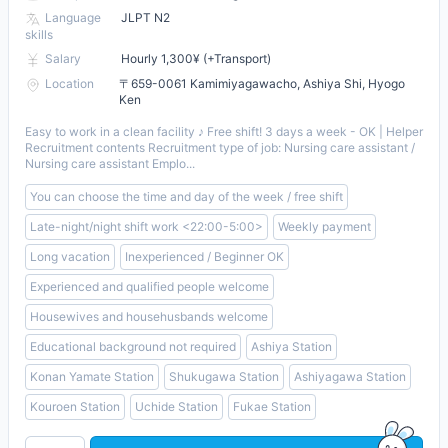
Language
JLPT N2
skills
Salary
Hourly 1,300¥ (+Transport)
Location
〒659-0061 Kamimiyagawacho, Ashiya Shi, Hyogo
Ken
Easy to work in a clean facility ♪ Free shift! 3 days a week - OK | Helper
Recruitment contents Recruitment type of job: Nursing care assistant /
Nursing care assistant Emplo...
You can choose the time and day of the week / free shift
Late-night/night shift work <22:00-5:00>
Weekly payment
Long vacation
Inexperienced / Beginner OK
Experienced and qualified people welcome
Housewives and househusbands welcome
Educational background not required
Ashiya Station
Konan Yamate Station
Shukugawa Station
Ashiyagawa Station
Kouroen Station
Uchide Station
Fukae Station