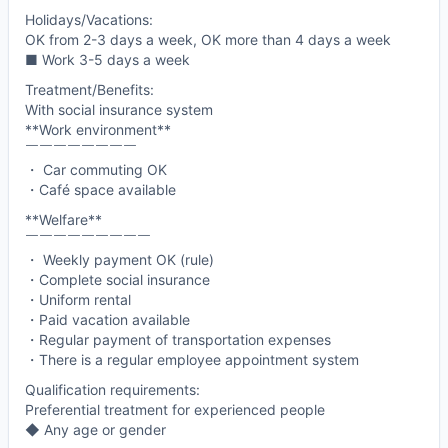
Holidays/Vacations:
OK from 2-3 days a week, OK more than 4 days a week
■ Work 3-5 days a week
Treatment/Benefits:
With social insurance system
**Work environment**
￣￣￣￣￣￣￣￣
・ Car commuting OK
・Café space available
**Welfare**
￣￣￣￣￣￣￣￣￣
・ Weekly payment OK (rule)
・Complete social insurance
・Uniform rental
・Paid vacation available
・Regular payment of transportation expenses
・There is a regular employee appointment system
Qualification requirements:
Preferential treatment for experienced people
◆ Any age or gender