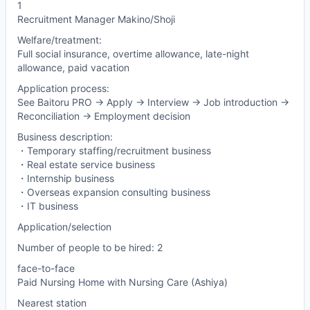
1
Recruitment Manager Makino/Shoji
Welfare/treatment:
Full social insurance, overtime allowance, late-night
allowance, paid vacation
Application process:
See Baitoru PRO -> Apply -> Interview -> Job introduction ->
Reconciliation -> Employment decision
Business description:
・Temporary staffing/recruitment business
・Real estate service business
・Internship business
・Overseas expansion consulting business
・IT business
Application/selection
Number of people to be hired: 2
face-to-face
Paid Nursing Home with Nursing Care (Ashiya)
Nearest station