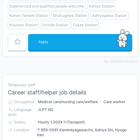
Experienced and qualified people welcome
Ashiya Station
Konan Yamate Station
Shukugawa Station
Ashiyagawa Station
Kouroen Station
Uchide Station
Fukae Station
Apply
No GW230702305
Temporary staff
Career staff/helper job details
Occupation
Medical care/nursing care/welfare ・ Care worker
Language
JLPT N2
skills
Salary
Hourly 1,300¥ (+Transport)
Location
〒659-0061 Kamimiyagawacho, Ashiya Shi, Hyogo
Ken