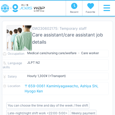
Recent
Favorite
GW230602175: Temporary staff
Care assistant/care assistant job
details
Medical care/nursing care/welfare ・ Care worker
Occupation
JLPT N2
Language
skills
Hourly 1,300¥ (+Transport)
Salary
〒659-0061 Kamimiyagawacho, Ashiya Shi,
Location
Hyogo Ken
You can choose the time and day of the week / free shift
Late-night/night shift work <22:00-5:00>
Weekly payment