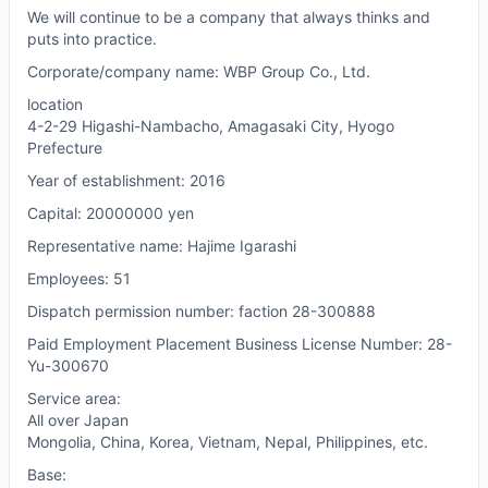
We will continue to be a company that always thinks and
puts into practice.
Corporate/company name: WBP Group Co., Ltd.
location
4-2-29 Higashi-Nambacho, Amagasaki City, Hyogo
Prefecture
Year of establishment: 2016
Capital: 20000000 yen
Representative name: Hajime Igarashi
Employees: 51
Dispatch permission number: faction 28-300888
Paid Employment Placement Business License Number: 28-
Yu-300670
Service area:
All over Japan
Mongolia, China, Korea, Vietnam, Nepal, Philippines, etc.
Base: