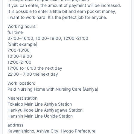
If you can enter, the amount of payment will be increased.
It is possible to enter a little bit and earn pocket money,
I want to work hard! It's the perfect job for anyone.
Working hours:
full time
07:00~16:00, 10:00~19:00, 12:00~21:00
[Shift example]
7:00-16:00
10:00-19:00
12:00-21:00
17:00 to 10:00 the next day
22:00 - 7:00 the next day
Work location:
Paid Nursing Home with Nursing Care (Ashiya)
Nearest station
Tokaido Main Line Ashiya Station
Hankyu Kobe Line Ashiyagawa Station
Hanshin Main Line Uchide Station
address
Kawanishicho, Ashiya City, Hyogo Prefecture