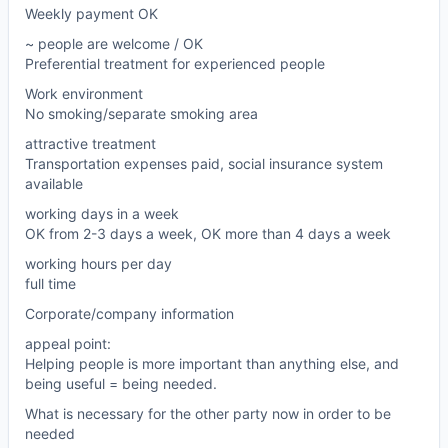
Weekly payment OK
~ people are welcome / OK
Preferential treatment for experienced people
Work environment
No smoking/separate smoking area
attractive treatment
Transportation expenses paid, social insurance system
available
working days in a week
OK from 2-3 days a week, OK more than 4 days a week
working hours per day
full time
Corporate/company information
appeal point:
Helping people is more important than anything else, and
being useful = being needed.
What is necessary for the other party now in order to be
needed