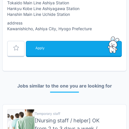
Tokaido Main Line Ashiya Station
Hankyu Kobe Line Ashiyagawa Station
Hanshin Main Line Uchide Station
address
Kawanishicho, Ashiya City, Hyogo Prefecture
Apply
Jobs similar to the one you are looking for
Temporary staff
[Nursing staff / helper] OK
from 2 to 3 days a week /