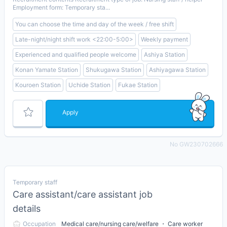
Employment form: Temporary sta...
You can choose the time and day of the week / free shift
Late-night/night shift work <22:00-5:00>
Weekly payment
Experienced and qualified people welcome
Ashiya Station
Konan Yamate Station
Shukugawa Station
Ashiyagawa Station
Kouroen Station
Uchide Station
Fukae Station
Apply
No GW230702666
Temporary staff
Care assistant/care assistant job
details
Occupation
Medical care/nursing care/welfare ・ Care worker