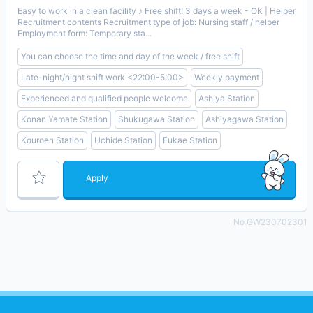
Easy to work in a clean facility ♪ Free shift! 3 days a week - OK | Helper
Recruitment contents Recruitment type of job: Nursing staff / helper
Employment form: Temporary sta...
You can choose the time and day of the week / free shift
Late-night/night shift work <22:00-5:00>
Weekly payment
Experienced and qualified people welcome
Ashiya Station
Konan Yamate Station
Shukugawa Station
Ashiyagawa Station
Kouroen Station
Uchide Station
Fukae Station
Apply
No GW230702301