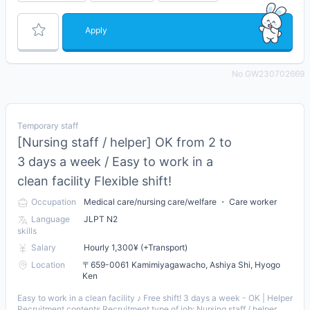
Apply
No GW230702669
Temporary staff
[Nursing staff / helper] OK from 2 to
3 days a week / Easy to work in a
clean facility Flexible shift!
Occupation
Medical care/nursing care/welfare ・ Care worker
Language
JLPT N2
skills
Salary
Hourly 1,300¥ (+Transport)
Location
〒659-0061 Kamimiyagawacho, Ashiya Shi, Hyogo
Ken
Easy to work in a clean facility ♪ Free shift! 3 days a week - OK | Helper
Recruitment contents Recruitment type of job: Nursing staff / helper