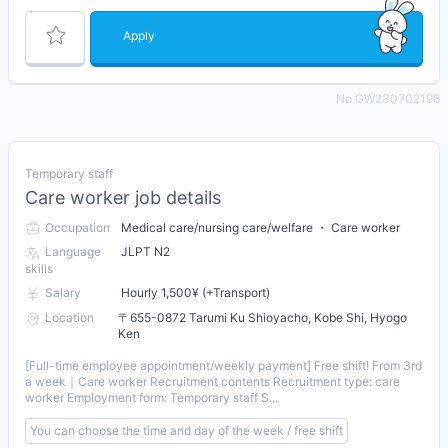
Apply
No GW230702198
Temporary staff
Care worker job details
Occupation
Medical care/nursing care/welfare ・ Care worker
Language
JLPT N2
skills
Salary
Hourly 1,500¥ (+Transport)
Location
〒655-0872 Tarumi Ku Shioyacho, Kobe Shi, Hyogo
Ken
[Full-time employee appointment/weekly payment] Free shift! From 3rd
a week｜Care worker Recruitment contents Recruitment type: care
worker Employment form: Temporary staff S...
You can choose the time and day of the week / free shift