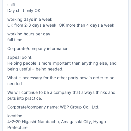
shift
Day shift only OK
working days in a week
OK from 2-3 days a week, OK more than 4 days a week
working hours per day
full time
Corporate/company information
appeal point:
Helping people is more important than anything else, and
being useful = being needed.
What is necessary for the other party now in order to be
needed
We will continue to be a company that always thinks and
puts into practice.
Corporate/company name: WBP Group Co., Ltd.
location
4-2-29 Higashi-Nambacho, Amagasaki City, Hyogo
Prefecture