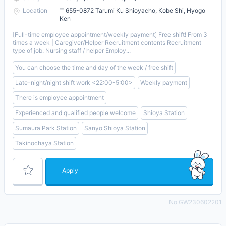
Location
〒655-0872 Tarumi Ku Shioyacho, Kobe Shi, Hyogo
Ken
[Full-time employee appointment/weekly payment] Free shift! From 3
times a week | Caregiver/Helper Recruitment contents Recruitment
type of job: Nursing staff / helper Employ...
You can choose the time and day of the week / free shift
Late-night/night shift work <22:00-5:00>
Weekly payment
There is employee appointment
Experienced and qualified people welcome
Shioya Station
Sumaura Park Station
Sanyo Shioya Station
Takinochaya Station
Apply
No GW230602201