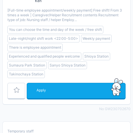
Ken
[Full-time employee appointment/weekly payment] Free shift! From 3
times a week | Caregiver/Helper Recruitment contents Recruitment
type of job: Nursing staff / helper Employ...
You can choose the time and day of the week / free shift
Late-night/night shift work <22:00-5:00>
Weekly payment
There is employee appointment
Experienced and qualified people welcome
Shioya Station
Sumaura Park Station
Sanyo Shioya Station
Takinochaya Station
Apply
No GW230702670
Temporary staff