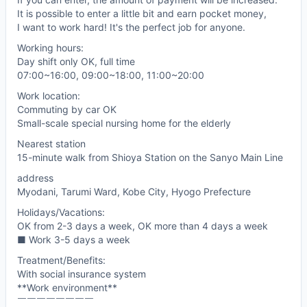
It is possible to enter a little bit and earn pocket money,
I want to work hard! It's the perfect job for anyone.
Working hours:
Day shift only OK, full time
07:00~16:00, 09:00~18:00, 11:00~20:00
Work location:
Commuting by car OK
Small-scale special nursing home for the elderly
Nearest station
15-minute walk from Shioya Station on the Sanyo Main Line
address
Myodani, Tarumi Ward, Kobe City, Hyogo Prefecture
Holidays/Vacations:
OK from 2-3 days a week, OK more than 4 days a week
■ Work 3-5 days a week
Treatment/Benefits:
With social insurance system
**Work environment**
￣￣￣￣￣￣￣￣