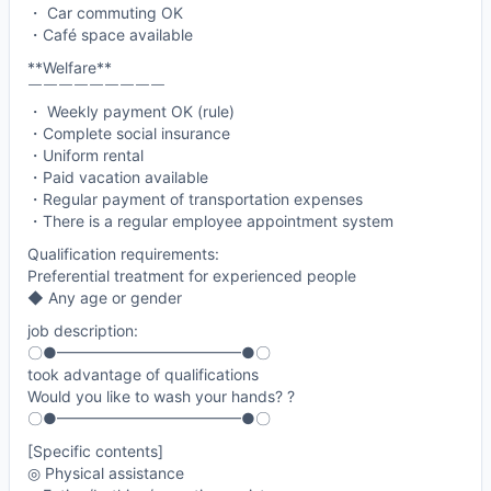
・ Car commuting OK
・Café space available
**Welfare**
￣￣￣￣￣￣￣￣￣
・ Weekly payment OK (rule)
・Complete social insurance
・Uniform rental
・Paid vacation available
・Regular payment of transportation expenses
・There is a regular employee appointment system
Qualification requirements:
Preferential treatment for experienced people
◆ Any age or gender
job description:
〇●━━━━━━━━━━━━●〇
took advantage of qualifications
Would you like to wash your hands? ?
〇●━━━━━━━━━━━━●〇
[Specific contents]
◎ Physical assistance