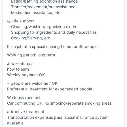
・Eating/bathing/excretion assistance
・Transfer/movement/out assistance
・Medication assistance, etc.
◎ Life support
・Cleaning/washing/organizing clothes
・Shopping for ingredients and daily necessities
・Cooking/Serving, etc.
It's a job at a special nursing home for 30 people!
Working period: long term
Job Features:
how to earn
Weekly payment OK
~ people are welcome / OK
Preferential treatment for experienced people
Work environment
Car commuting OK, no smoking/separate smoking areas
attractive treatment
Transportation expenses paid, social insurance system
available