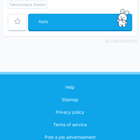
Takinochaya Station
Apply
No GW230602197
Help
Sitemap
Privacy policy
Terms of service
Post a job advertisement