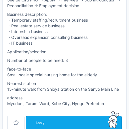
Reconciliation -> Employment decision
Business description:
・Temporary staffing/recruitment business
・Real estate service business
・Internship business
・Overseas expansion consulting business
・IT business
Application/selection
Number of people to be hired: 3
face-to-face
Small-scale special nursing home for the elderly
Nearest station
15-minute walk from Shioya Station on the Sanyo Main Line
address
Myodani, Tarumi Ward, Kobe City, Hyogo Prefecture
Apply