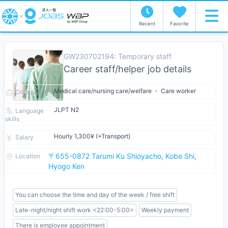
Recent
Favorite
GW230702194: Temporary staff
Career staff/helper job details
Medical care/nursing care/welfare ・ Care worker
Occupation
JLPT N2
Language
skills
Hourly 1,300¥ (+Transport)
Salary
〒655-0872 Tarumi Ku Shioyacho, Kobe Shi,
Location
Hyogo Ken
You can choose the time and day of the week / free shift
Late-night/night shift work <22:00-5:00>
Weekly payment
There is employee appointment