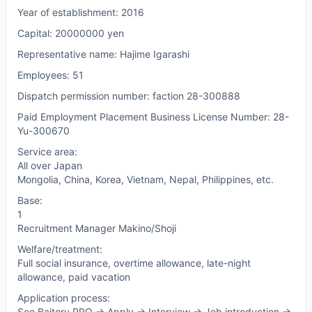
Year of establishment: 2016
Capital: 20000000 yen
Representative name: Hajime Igarashi
Employees: 51
Dispatch permission number: faction 28-300888
Paid Employment Placement Business License Number: 28-
Yu-300670
Service area:
All over Japan
Mongolia, China, Korea, Vietnam, Nepal, Philippines, etc.
Base:
1
Recruitment Manager Makino/Shoji
Welfare/treatment:
Full social insurance, overtime allowance, late-night
allowance, paid vacation
Application process:
See Baitoru PRO -> Apply -> Interview -> Job introduction ->