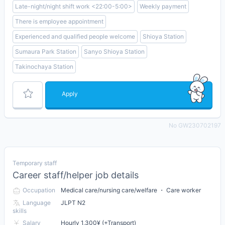
Late-night/night shift work <22:00-5:00>
Weekly payment
There is employee appointment
Experienced and qualified people welcome
Shioya Station
Sumaura Park Station
Sanyo Shioya Station
Takinochaya Station
Apply
No GW230702197
Temporary staff
Career staff/helper job details
Occupation
Medical care/nursing care/welfare ・ Care worker
Language
JLPT N2
skills
Salary
Hourly 1,300¥ (+Transport)