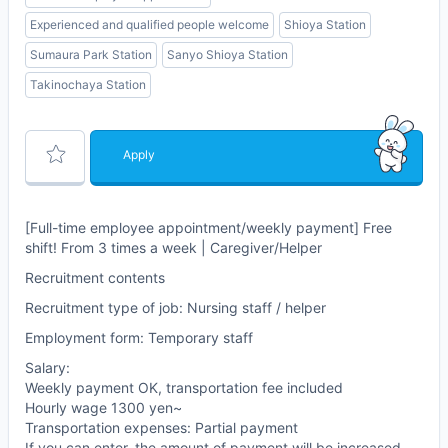
Experienced and qualified people welcome
Shioya Station
Sumaura Park Station
Sanyo Shioya Station
Takinochaya Station
Apply
[Full-time employee appointment/weekly payment] Free
shift! From 3 times a week | Caregiver/Helper
Recruitment contents
Recruitment type of job: Nursing staff / helper
Employment form: Temporary staff
Salary:
Weekly payment OK, transportation fee included
Hourly wage 1300 yen~
Transportation expenses: Partial payment
If you can enter, the amount of payment will be increased.