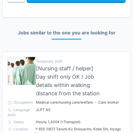
Jobs similar to the one you are looking for
Temporary staff
[Nursing staff / helper]
Day shift only OK / Job
details within walking
distance from the station
Occupation
Medical care/nursing care/welfare ・ Care worker
Language
JLPT N2
skills
Salary
Hourly 1,300¥ (+Transport)
Location
〒655-0872 Tarumi Ku Shioyacho, Kobe Shi, Hyogo