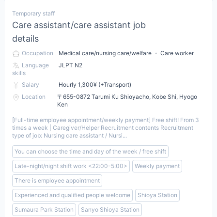
Temporary staff
Care assistant/care assistant job
details
Occupation
Medical care/nursing care/welfare ・ Care worker
Language
JLPT N2
skills
Salary
Hourly 1,300¥ (+Transport)
Location
〒655-0872 Tarumi Ku Shioyacho, Kobe Shi, Hyogo
Ken
[Full-time employee appointment/weekly payment] Free shift! From 3
times a week | Caregiver/Helper Recruitment contents Recruitment
type of job: Nursing care assistant / Nursi...
You can choose the time and day of the week / free shift
Late-night/night shift work <22:00-5:00>
Weekly payment
There is employee appointment
Experienced and qualified people welcome
Shioya Station
Sumaura Park Station
Sanyo Shioya Station