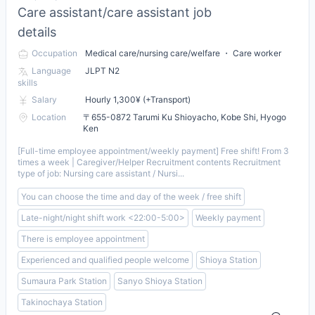
Care assistant/care assistant job
details
Occupation
Medical care/nursing care/welfare ・ Care worker
Language
JLPT N2
skills
Salary
Hourly 1,300¥ (+Transport)
Location
〒655-0872 Tarumi Ku Shioyacho, Kobe Shi, Hyogo
Ken
[Full-time employee appointment/weekly payment] Free shift! From 3
times a week | Caregiver/Helper Recruitment contents Recruitment
type of job: Nursing care assistant / Nursi...
You can choose the time and day of the week / free shift
Late-night/night shift work <22:00-5:00>
Weekly payment
There is employee appointment
Experienced and qualified people welcome
Shioya Station
Sumaura Park Station
Sanyo Shioya Station
Takinochaya Station