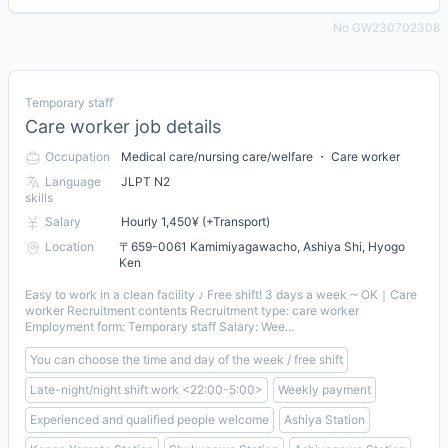
No GW230702308
Temporary staff
Care worker job details
Occupation
Medical care/nursing care/welfare ・ Care worker
Language
JLPT N2
skills
Salary
Hourly 1,450¥ (+Transport)
Location
〒659-0061 Kamimiyagawacho, Ashiya Shi, Hyogo
Ken
Easy to work in a clean facility ♪ Free shift! 3 days a week ~ OK｜Care
worker Recruitment contents Recruitment type: care worker
Employment form: Temporary staff Salary: Wee...
You can choose the time and day of the week / free shift
Late-night/night shift work <22:00-5:00>
Weekly payment
Experienced and qualified people welcome
Ashiya Station