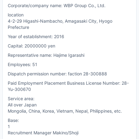
Corporate/company name: WBP Group Co., Ltd.
location
4-2-29 Higashi-Nambacho, Amagasaki City, Hyogo
Prefecture
Year of establishment: 2016
Capital: 20000000 yen
Representative name: Hajime Igarashi
Employees: 51
Dispatch permission number: faction 28-300888
Paid Employment Placement Business License Number: 28-
Yu-300670
Service area:
All over Japan
Mongolia, China, Korea, Vietnam, Nepal, Philippines, etc.
Base:
1
Recruitment Manager Makino/Shoji