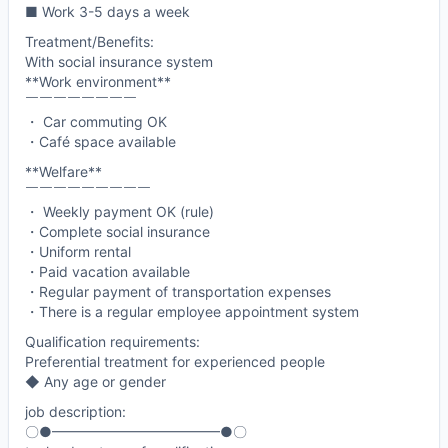
■ Work 3-5 days a week
Treatment/Benefits:
With social insurance system
**Work environment**
￣￣￣￣￣￣￣￣
・ Car commuting OK
・Café space available
**Welfare**
￣￣￣￣￣￣￣￣￣
・ Weekly payment OK (rule)
・Complete social insurance
・Uniform rental
・Paid vacation available
・Regular payment of transportation expenses
・There is a regular employee appointment system
Qualification requirements:
Preferential treatment for experienced people
◆ Any age or gender
job description:
〇●━━━━━━━━━━━━●〇