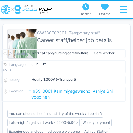
Recent
Favorite
GW230702301: Temporary staff
Career staff/helper job details
Medical care/nursing care/welfare ・ Care worker
Occupation
JLPT N2
Language
skills
Hourly 1,300¥ (+Transport)
Salary
〒659-0061 Kamimiyagawacho, Ashiya Shi,
Location
Hyogo Ken
You can choose the time and day of the week / free shift
Late-night/night shift work <22:00-5:00>
Weekly payment
Experienced and qualified people welcome
Ashiya Station