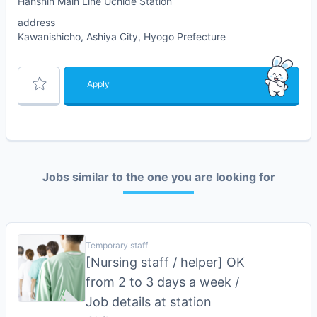
Hanshin Main Line Uchide Station
address
Kawanishicho, Ashiya City, Hyogo Prefecture
Apply
Jobs similar to the one you are looking for
Temporary staff
[Nursing staff / helper] OK
from 2 to 3 days a week /
Job details at station