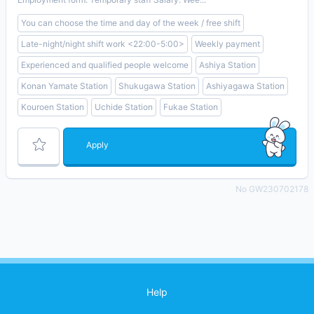
You can choose the time and day of the week / free shift
Late-night/night shift work <22:00-5:00>
Weekly payment
Experienced and qualified people welcome
Ashiya Station
Konan Yamate Station
Shukugawa Station
Ashiyagawa Station
Kouroen Station
Uchide Station
Fukae Station
Apply
No GW230702178
Help