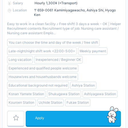
Salary
Hourly 1,300¥ (+Transport)
Location
〒659-0061 Kamimiyagawacho, Ashiya Shi, Hyogo
Ken
Easy to work in a clean facility ♪ Free shift! 3 days a week - OK | Helper
Recruitment contents Recruitment type of job: Nursing care assistant /
Nursing care assistant Emplo...
You can choose the time and day of the week / free shift
Late-night/night shift work <22:00-5:00>
Weekly payment
Long vacation
Inexperienced / Beginner OK
Experienced and qualified people welcome
Housewives and househusbands welcome
Educational background not required
Ashiya Station
Konan Yamate Station
Shukugawa Station
Ashiyagawa Station
Kouroen Station
Uchide Station
Fukae Station
Apply