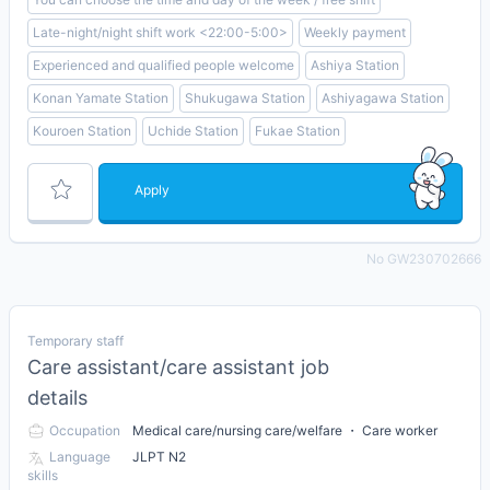
Late-night/night shift work <22:00-5:00>
Weekly payment
Experienced and qualified people welcome
Ashiya Station
Konan Yamate Station
Shukugawa Station
Ashiyagawa Station
Kouroen Station
Uchide Station
Fukae Station
Apply
No GW230702666
Temporary staff
Care assistant/care assistant job
details
Occupation
Medical care/nursing care/welfare ・ Care worker
Language
JLPT N2
skills