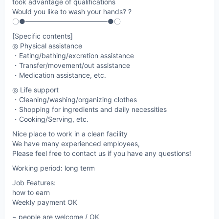
took advantage of qualifications
Would you like to wash your hands? ?
〇●━━━━━━━━━━━━●〇
[Specific contents]
◎ Physical assistance
・Eating/bathing/excretion assistance
・Transfer/movement/out assistance
・Medication assistance, etc.
◎ Life support
・Cleaning/washing/organizing clothes
・Shopping for ingredients and daily necessities
・Cooking/Serving, etc.
Nice place to work in a clean facility
We have many experienced employees,
Please feel free to contact us if you have any questions!
Working period: long term
Job Features:
how to earn
Weekly payment OK
~ people are welcome / OK