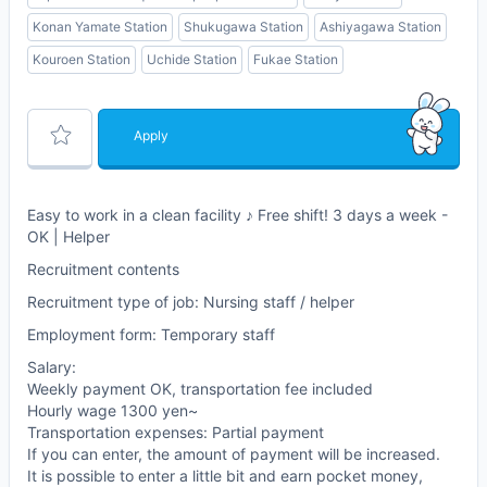
Konan Yamate Station
Shukugawa Station
Ashiyagawa Station
Kouroen Station
Uchide Station
Fukae Station
Apply
Easy to work in a clean facility ♪ Free shift! 3 days a week -
OK | Helper
Recruitment contents
Recruitment type of job: Nursing staff / helper
Employment form: Temporary staff
Salary:
Weekly payment OK, transportation fee included
Hourly wage 1300 yen~
Transportation expenses: Partial payment
If you can enter, the amount of payment will be increased.
It is possible to enter a little bit and earn pocket money,