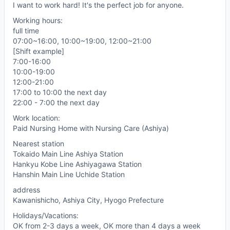
I want to work hard! It's the perfect job for anyone.
Working hours:
full time
07:00~16:00, 10:00~19:00, 12:00~21:00
[Shift example]
7:00-16:00
10:00-19:00
12:00-21:00
17:00 to 10:00 the next day
22:00 - 7:00 the next day
Work location:
Paid Nursing Home with Nursing Care (Ashiya)
Nearest station
Tokaido Main Line Ashiya Station
Hankyu Kobe Line Ashiyagawa Station
Hanshin Main Line Uchide Station
address
Kawanishicho, Ashiya City, Hyogo Prefecture
Holidays/Vacations:
OK from 2-3 days a week, OK more than 4 days a week