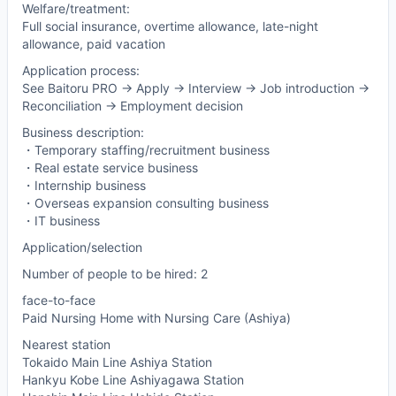
Welfare/treatment:
Full social insurance, overtime allowance, late-night
allowance, paid vacation
Application process:
See Baitoru PRO -> Apply -> Interview -> Job introduction ->
Reconciliation -> Employment decision
Business description:
・Temporary staffing/recruitment business
・Real estate service business
・Internship business
・Overseas expansion consulting business
・IT business
Application/selection
Number of people to be hired: 2
face-to-face
Paid Nursing Home with Nursing Care (Ashiya)
Nearest station
Tokaido Main Line Ashiya Station
Hankyu Kobe Line Ashiyagawa Station