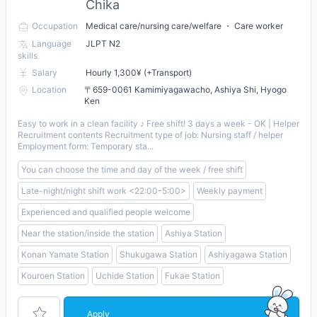
Chika
Occupation
Medical care/nursing care/welfare ・ Care worker
Language
JLPT N2
skills
Salary
Hourly 1,300¥ (+Transport)
Location
〒659-0061 Kamimiyagawacho, Ashiya Shi, Hyogo
Ken
Easy to work in a clean facility ♪ Free shift! 3 days a week - OK | Helper
Recruitment contents Recruitment type of job: Nursing staff / helper
Employment form: Temporary sta...
You can choose the time and day of the week / free shift
Late-night/night shift work <22:00-5:00>
Weekly payment
Experienced and qualified people welcome
Near the station/inside the station
Ashiya Station
Konan Yamate Station
Shukugawa Station
Ashiyagawa Station
Kouroen Station
Uchide Station
Fukae Station
Apply