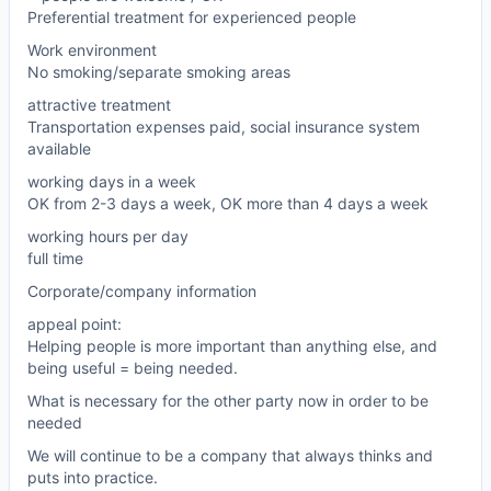
Preferential treatment for experienced people
Work environment
No smoking/separate smoking areas
attractive treatment
Transportation expenses paid, social insurance system
available
working days in a week
OK from 2-3 days a week, OK more than 4 days a week
working hours per day
full time
Corporate/company information
appeal point:
Helping people is more important than anything else, and
being useful = being needed.
What is necessary for the other party now in order to be
needed
We will continue to be a company that always thinks and
puts into practice.