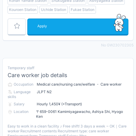
Konan Yamate Station
Shukugawa Station
Ashiyagawa Station
Kouroen Station
Uchide Station
Fukae Station
Apply
No GW230702305
Temporary staff
Care worker job details
Occupation
Medical care/nursing care/welfare ・ Care worker
Language
JLPT N2
skills
Salary
Hourly 1,450¥ (+Transport)
Location
〒659-0061 Kamimiyagawacho, Ashiya Shi, Hyogo
Ken
Easy to work in a clean facility ♪ Free shift! 3 days a week ~ OK｜Care
worker Recruitment contents Recruitment type: care worker
Employment form: Temporary staff Salary: Wee...