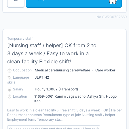
No GW230702669
Temporary staff
[Nursing staff / helper] OK from 2 to
3 days a week / Easy to work in a
clean facility Flexible shift!
Occupation
Medical care/nursing care/welfare ・ Care worker
Language
JLPT N2
skills
Salary
Hourly 1,300¥ (+Transport)
Location
〒659-0061 Kamimiyagawacho, Ashiya Shi, Hyogo
Ken
Easy to work in a clean facility ♪ Free shift! 3 days a week - OK | Helper
Recruitment contents Recruitment type of job: Nursing staff / helper
Employment form: Temporary sta...
You can choose the time and day of the week / free shift