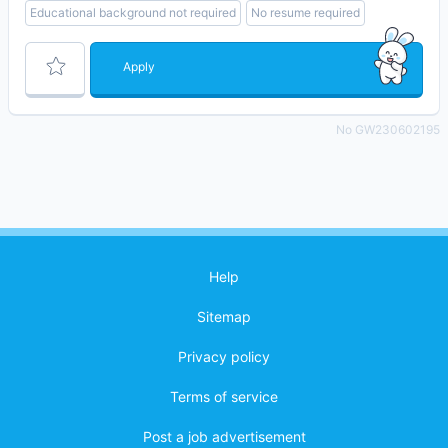
Educational background not required
No resume required
Apply
No GW230602195
Help
Sitemap
Privacy policy
Terms of service
Post a job advertisement