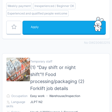
Weekly payment
Inexperienced / Beginner OK
Experienced and qualified people welcome
Apply
No GW230602215
Temporary staff
(1) "Day shift or night
shift"!! Food
processing/packaging (2)
Forklift job details
Occupation
Easy work ・ Warehouse/Inspection
Language
JLPT N2
skills