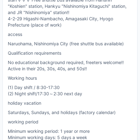
"Koshien" station, Hankyu "Nishinomiya Kitaguchi" station,
and JR "Nishinomiya" station!!
4-2-29 Higashi-Nambacho, Amagasaki City, Hyogo
Prefecture (place of work)
access
Naruohama, Nishinomiya City (free shuttle bus available)
Qualification requirements
No educational background required, freeters welcome!!
Active in their 20s, 30s, 40s, and 50s!!
Working hours
(1) Day shift / 8:30-17:30
(2) Night shift/17:30～2:30 next day
holiday vacation
Saturdays, Sundays, and holidays (factory calendar)
working period
Minimum working period: 1 year or more
Minimum working days: 5 days a week