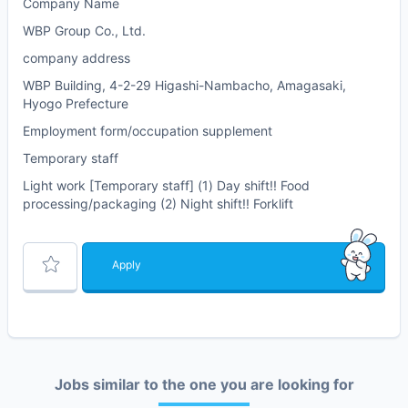
Company Name
WBP Group Co., Ltd.
company address
WBP Building, 4-2-29 Higashi-Nambacho, Amagasaki,
Hyogo Prefecture
Employment form/occupation supplement
Temporary staff
Light work [Temporary staff] (1) Day shift!! Food
processing/packaging (2) Night shift!! Forklift
Apply
Jobs similar to the one you are looking for