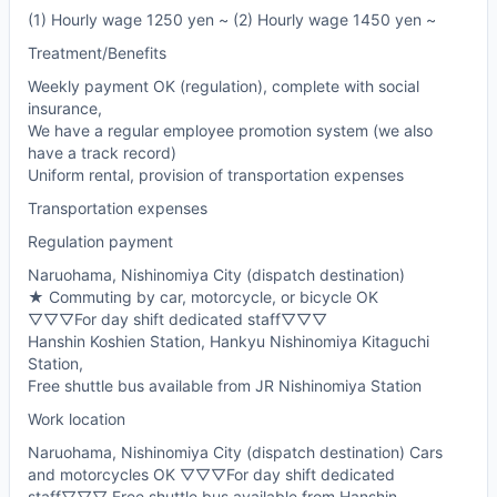
(1) Hourly wage 1250 yen ~ (2) Hourly wage 1450 yen ~
Treatment/Benefits
Weekly payment OK (regulation), complete with social
insurance,
We have a regular employee promotion system (we also
have a track record)
Uniform rental, provision of transportation expenses
Transportation expenses
Regulation payment
Naruohama, Nishinomiya City (dispatch destination)
★ Commuting by car, motorcycle, or bicycle OK
▽▽▽For day shift dedicated staff▽▽▽
Hanshin Koshien Station, Hankyu Nishinomiya Kitaguchi
Station,
Free shuttle bus available from JR Nishinomiya Station
Work location
Naruohama, Nishinomiya City (dispatch destination) Cars
and motorcycles OK ▽▽▽For day shift dedicated
staff▽▽▽ Free shuttle bus available from Hanshin