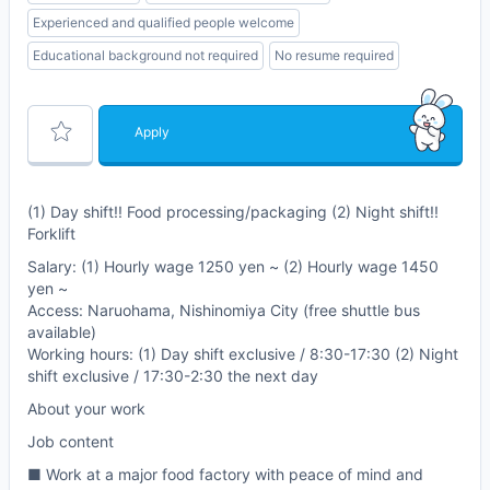
Experienced and qualified people welcome
Educational background not required
No resume required
Apply
(1) Day shift!! Food processing/packaging (2) Night shift!!
Forklift
Salary: (1) Hourly wage 1250 yen ~ (2) Hourly wage 1450
yen ~
Access: Naruohama, Nishinomiya City (free shuttle bus
available)
Working hours: (1) Day shift exclusive / 8:30-17:30 (2) Night
shift exclusive / 17:30-2:30 the next day
About your work
Job content
■ Work at a major food factory with peace of mind and