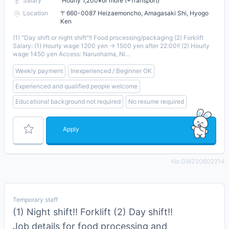
Salary
Hourly 1,200¥or more (+Transport)
Location
〒660-0087 Heizaemoncho, Amagasaki Shi, Hyogo
Ken
(1) "Day shift or night shift"!! Food processing/packaging (2) Forklift
Salary: (1) Hourly wage 1200 yen → 1500 yen after 22:00!! (2) Hourly
wage 1450 yen Access: Naruohama, Ni...
Weekly payment
Inexperienced / Beginner OK
Experienced and qualified people welcome
Educational background not required
No resume required
Apply
No GW230602214
Temporary staff
(1) Night shift!! Forklift (2) Day shift!!
Job details for food processing and