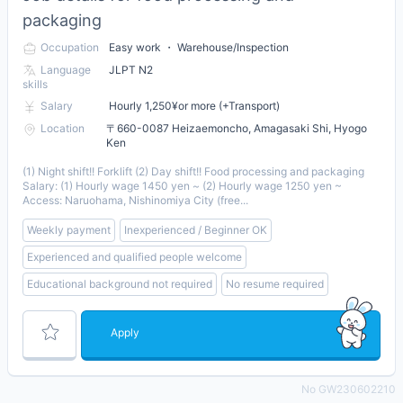
packaging
Occupation
Easy work ・ Warehouse/Inspection
Language
JLPT N2
skills
Salary
Hourly 1,250¥or more (+Transport)
Location
〒660-0087 Heizaemoncho, Amagasaki Shi, Hyogo
Ken
(1) Night shift!! Forklift (2) Day shift!! Food processing and packaging
Salary: (1) Hourly wage 1450 yen ~ (2) Hourly wage 1250 yen ~
Access: Naruohama, Nishinomiya City (free...
Weekly payment
Inexperienced / Beginner OK
Experienced and qualified people welcome
Educational background not required
No resume required
Apply
No GW230602210