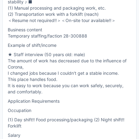
stability ♪ ■
(1) Manual processing and packaging work, etc.
(2) Transportation work with a forklift (reach)
＜Resume not required!!＞＜On-site tour available!!＞
Business content
Temporary staffing/faction 28-300888
Example of shift/income
★ Staff interview (50 years old: male)
The amount of work has decreased due to the influence of
Corona,
I changed jobs because I couldn't get a stable income.
This place handles food.
It is easy to work because you can work safely, securely,
and comfortably.
Application Requirements
Occupation
(1) Day shift!! Food processing/packaging (2) Night shift!!
Forklift
Salary