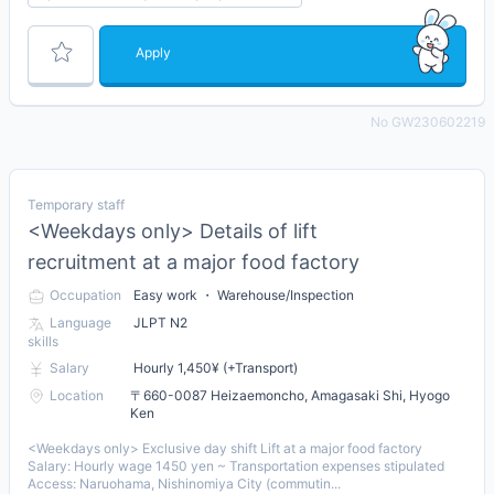
Apply
No GW230602219
Temporary staff
<Weekdays only> Details of lift
recruitment at a major food factory
Occupation
Easy work ・ Warehouse/Inspection
Language
JLPT N2
skills
Salary
Hourly 1,450¥ (+Transport)
Location
〒660-0087 Heizaemoncho, Amagasaki Shi, Hyogo
Ken
<Weekdays only> Exclusive day shift Lift at a major food factory
Salary: Hourly wage 1450 yen ~ Transportation expenses stipulated
Access: Naruohama, Nishinomiya City (commutin...