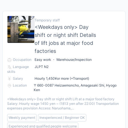
Temporary staff
<Weekdays only> Day
shift or night shift Details
of lift jobs at major food
factories
Occupation
Easy work ・ Warehouse/Inspection
Language
JLPT N2
skills
Salary
Hourly 1,450¥or more (+Transport)
Location
〒660-0087 Heizaemoncho, Amagasaki Shi, Hyogo
Ken
<Weekdays only> Day shift or night shift Lift at a major food factory
Salary: Hourly wage 1450 yen ~ (1813 yen after 22:00) Transportation
expenses provision Access: Naruohama,...
Weekly payment
Inexperienced / Beginner OK
Experienced and qualified people welcome