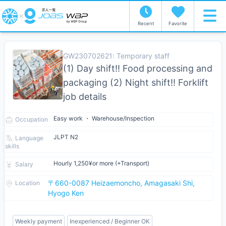
Recent
Favorite
GW230702621: Temporary staff
(1) Day shift!! Food processing and
packaging (2) Night shift!! Forklift
job details
Easy work ・ Warehouse/Inspection
Occupation
JLPT N2
Language
skills
Hourly 1,250¥or more (+Transport)
Salary
〒660-0087 Heizaemoncho, Amagasaki Shi,
Location
Hyogo Ken
Weekly payment
Inexperienced / Beginner OK