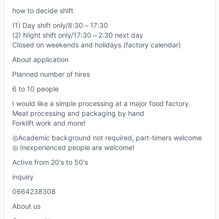
how to decide shift
(1) Day shift only/8:30～17:30
(2) Night shift only/17:30～2:30 next day
Closed on weekends and holidays (factory calendar)
About application
Planned number of hires
6 to 10 people
I would like a simple processing at a major food factory.
Meat processing and packaging by hand
Forklift work and more!
◎Academic background not required, part-timers welcome
◎ Inexperienced people are welcome!
Active from 20's to 50's
inquiry
0664238308
About us