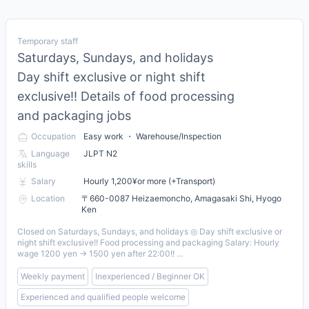
Temporary staff
Saturdays, Sundays, and holidays
Day shift exclusive or night shift
exclusive!! Details of food processing
and packaging jobs
Occupation
Easy work ・ Warehouse/Inspection
Language
JLPT N2
skills
Salary
Hourly 1,200¥or more (+Transport)
Location
〒660-0087 Heizaemoncho, Amagasaki Shi, Hyogo
Ken
Closed on Saturdays, Sundays, and holidays ◎ Day shift exclusive or
night shift exclusive!! Food processing and packaging Salary: Hourly
wage 1200 yen → 1500 yen after 22:00!! ...
Weekly payment
Inexperienced / Beginner OK
Experienced and qualified people welcome