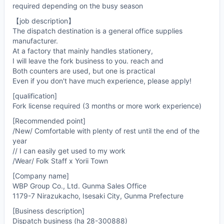
required depending on the busy season
【job description】
The dispatch destination is a general office supplies
manufacturer.
At a factory that mainly handles stationery,
I will leave the fork business to you. reach and
Both counters are used, but one is practical
Even if you don't have much experience, please apply!
[qualification]
Fork license required (3 months or more work experience)
[Recommended point]
/New/ Comfortable with plenty of rest until the end of the
year
// I can easily get used to my work
/Wear/ Folk Staff x Yorii Town
[Company name]
WBP Group Co., Ltd. Gunma Sales Office
1179-7 Nirazukacho, Isesaki City, Gunma Prefecture
[Business description]
Dispatch business (ha 28-300888)