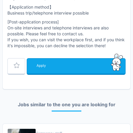
【Application method】
Business trip/telephone interview possible
[Post-application process]
On-site interviews and telephone interviews are also
possible. Please feel free to contact us.
If you wish, you can visit the workplace first, and if you think
it's impossible, you can decline the selection there!
Apply
Jobs similar to the one you are looking for