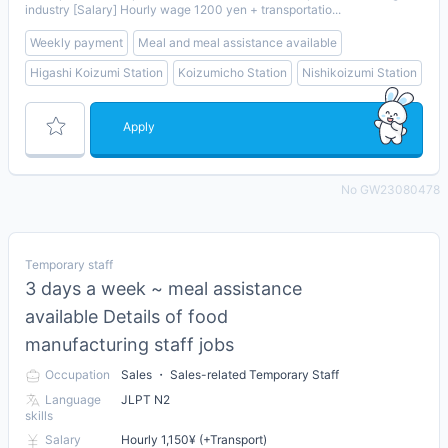
industry [Salary] Hourly wage 1200 yen + transportatio...
Weekly payment
Meal and meal assistance available
Higashi Koizumi Station
Koizumicho Station
Nishikoizumi Station
Apply
No GW23080478
Temporary staff
3 days a week ~ meal assistance
available Details of food
manufacturing staff jobs
Occupation
Sales ・ Sales-related Temporary Staff
Language
JLPT N2
skills
Salary
Hourly 1,150¥ (+Transport)