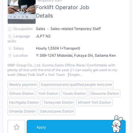
Temporary staff
Forklift Operator Job
Details
Occupation
Sales ・ Sales-related Temporary Staff
Language
JLPT N2
skills
Salary
Hourly 1,350¥ (+Transport)
Location
〒369-1247 Midoridai, Fukaya Shi, Saitama Ken
WBP Group Co., Ltd. Gunma Sales Office /New/ Comfortable with
plenty of rest until the end of the year // I can easily get used to my
work /Wear/ Folk Staff x Yorii Town 【Emplo...
Weekly payment
Experienced and qualified people welcome
Orihara Station
Yorii Station
Youdo Station
Obusuma Station
Hachigata Station
Tamayodo Station
Minami Yorii Station
Omaeda Station
Sakurazawa Station
Apply