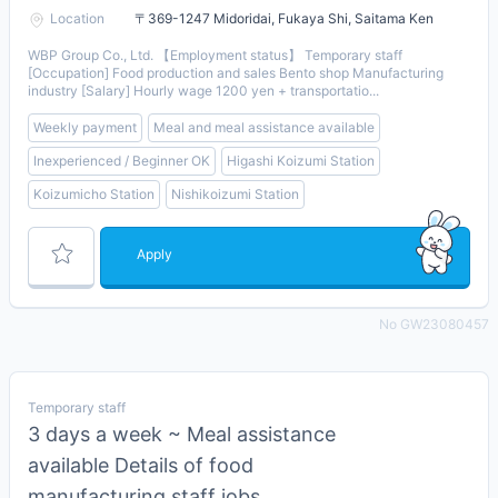
Location
〒369-1247 Midoridai, Fukaya Shi, Saitama Ken
WBP Group Co., Ltd. 【Employment status】 Temporary staff
[Occupation] Food production and sales Bento shop Manufacturing
industry [Salary] Hourly wage 1200 yen + transportatio...
Weekly payment
Meal and meal assistance available
Inexperienced / Beginner OK
Higashi Koizumi Station
Koizumicho Station
Nishikoizumi Station
Apply
No GW23080457
Temporary staff
3 days a week ~ Meal assistance
available Details of food
manufacturing staff jobs