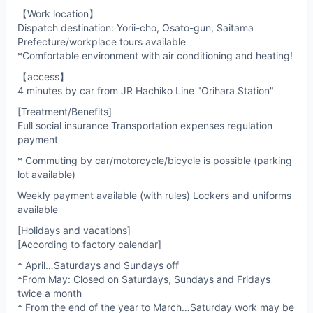
【Work location】
Dispatch destination: Yorii-cho, Osato-gun, Saitama
Prefecture/workplace tours available
*Comfortable environment with air conditioning and heating!
【access】
4 minutes by car from JR Hachiko Line "Orihara Station"
[Treatment/Benefits]
Full social insurance Transportation expenses regulation
payment
* Commuting by car/motorcycle/bicycle is possible (parking
lot available)
Weekly payment available (with rules) Lockers and uniforms
available
[Holidays and vacations]
[According to factory calendar]
* April…Saturdays and Sundays off
*From May: Closed on Saturdays, Sundays and Fridays
twice a month
* From the end of the year to March…Saturday work may be