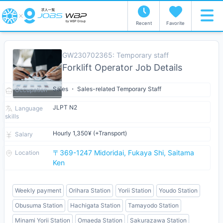
Recent
Favorite
GW230702365: Temporary staff
Forklift Operator Job Details
Sales ・ Sales-related Temporary Staff
Occupation
JLPT N2
Language
skills
Hourly 1,350¥ (+Transport)
Salary
〒369-1247 Midoridai, Fukaya Shi, Saitama
Location
Ken
Weekly payment
Orihara Station
Yorii Station
Youdo Station
Obusuma Station
Hachigata Station
Tamayodo Station
Minami Yorii Station
Omaeda Station
Sakurazawa Station