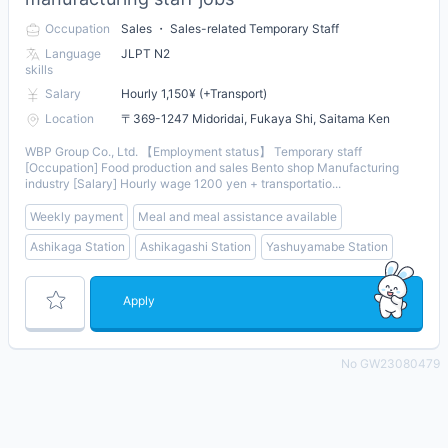
Occupation
Sales ・ Sales-related Temporary Staff
Language
JLPT N2
skills
Salary
Hourly 1,150¥ (+Transport)
Location
〒369-1247 Midoridai, Fukaya Shi, Saitama Ken
WBP Group Co., Ltd. 【Employment status】 Temporary staff
[Occupation] Food production and sales Bento shop Manufacturing
industry [Salary] Hourly wage 1200 yen + transportatio...
Weekly payment
Meal and meal assistance available
Ashikaga Station
Ashikagashi Station
Yashuyamabe Station
Apply
No GW23080479