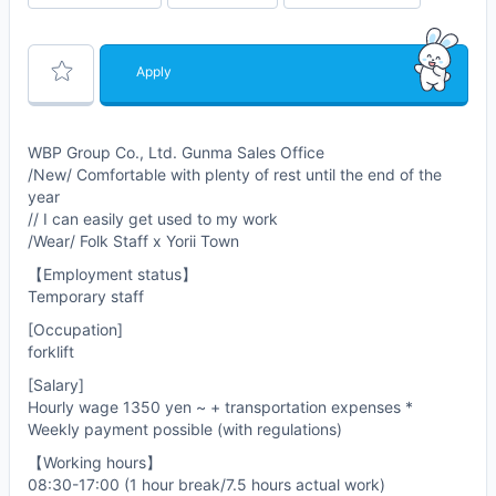
Apply
WBP Group Co., Ltd. Gunma Sales Office
/New/ Comfortable with plenty of rest until the end of the
year
// I can easily get used to my work
/Wear/ Folk Staff x Yorii Town
【Employment status】
Temporary staff
[Occupation]
forklift
[Salary]
Hourly wage 1350 yen ~ + transportation expenses *
Weekly payment possible (with regulations)
【Working hours】
08:30-17:00 (1 hour break/7.5 hours actual work)