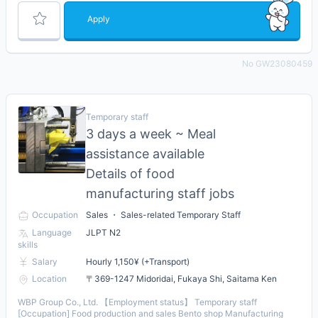
Apply
No GW23080459
Temporary staff
3 days a week ~ Meal
assistance available
Details of food
manufacturing staff jobs
Occupation
Sales ・ Sales-related Temporary Staff
Language
JLPT N2
skills
Salary
Hourly 1,150¥ (+Transport)
Location
〒369-1247 Midoridai, Fukaya Shi, Saitama Ken
WBP Group Co., Ltd. 【Employment status】 Temporary staff
[Occupation] Food production and sales Bento shop Manufacturing