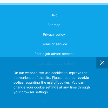
Help
Sitemap
Privacy policy
Terms of service
Post a job advertisement
Inquiry about publication
On our website, we use cookies to improve the
convenience of the site. Please read our
cookie
policy
regarding the use of cookies. You can
change your cookie settings at any time through
your browser settings.
©jobs.wbp-gr.com