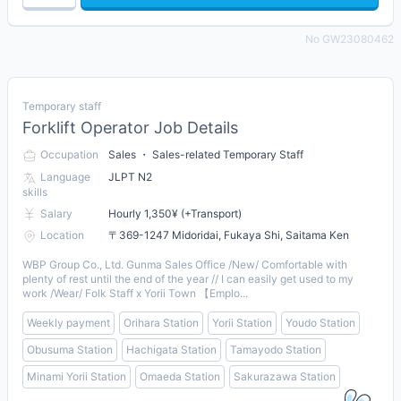
No GW23080462
Temporary staff
Forklift Operator Job Details
Occupation
Sales ・ Sales-related Temporary Staff
Language
JLPT N2
skills
Salary
Hourly 1,350¥ (+Transport)
Location
〒369-1247 Midoridai, Fukaya Shi, Saitama Ken
WBP Group Co., Ltd. Gunma Sales Office /New/ Comfortable with
plenty of rest until the end of the year // I can easily get used to my
work /Wear/ Folk Staff x Yorii Town 【Emplo...
Weekly payment
Orihara Station
Yorii Station
Youdo Station
Obusuma Station
Hachigata Station
Tamayodo Station
Minami Yorii Station
Omaeda Station
Sakurazawa Station