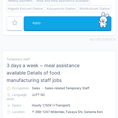
Weekly payment
Meal and meal assistance available
Higashi Koizumi Station
Koizumicho Station
Nishikoizumi Station
Apply
No GW23080478
Temporary staff
3 days a week ~ meal assistance
available Details of food
manufacturing staff jobs
Occupation
Sales ・ Sales-related Temporary Staff
Language
JLPT N2
skills
Salary
Hourly 1,150¥ (+Transport)
Location
〒369-1247 Midoridai, Fukaya Shi, Saitama Ken