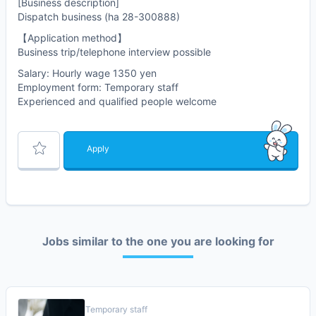
[Business description]
Dispatch business (ha 28-300888)
【Application method】
Business trip/telephone interview possible
Salary: Hourly wage 1350 yen
Employment form: Temporary staff
Experienced and qualified people welcome
Apply
Jobs similar to the one you are looking for
Temporary staff