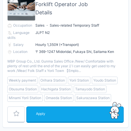
Forklift Operator Job
Details
Occupation
Sales ・ Sales-related Temporary Staff
Language
JLPT N2
skills
Salary
Hourly 1,350¥ (+Transport)
Location
〒369-1247 Midoridai, Fukaya Shi, Saitama Ken
WBP Group Co., Ltd. Gunma Sales Office /New/ Comfortable with
plenty of rest until the end of the year // I can easily get used to my
work /Wear/ Folk Staff x Yorii Town 【Emplo...
Weekly payment
Orihara Station
Yorii Station
Youdo Station
Obusuma Station
Hachigata Station
Tamayodo Station
Minami Yorii Station
Omaeda Station
Sakurazawa Station
Apply