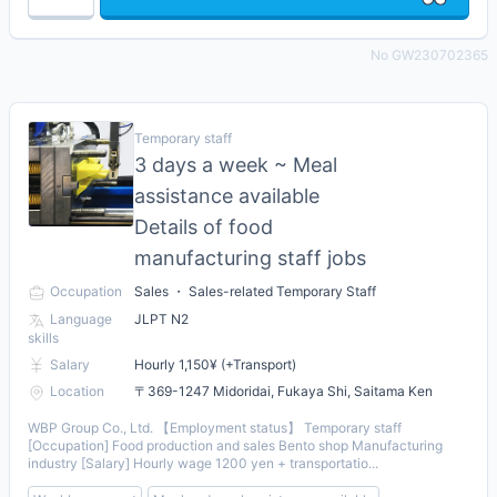
No GW230702365
Temporary staff
3 days a week ~ Meal
assistance available
Details of food
manufacturing staff jobs
Occupation
Sales ・ Sales-related Temporary Staff
Language
JLPT N2
skills
Salary
Hourly 1,150¥ (+Transport)
Location
〒369-1247 Midoridai, Fukaya Shi, Saitama Ken
WBP Group Co., Ltd. 【Employment status】 Temporary staff
[Occupation] Food production and sales Bento shop Manufacturing
industry [Salary] Hourly wage 1200 yen + transportatio...