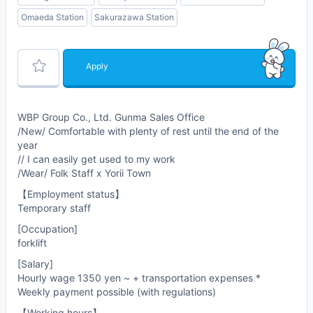
Omaeda Station
Sakurazawa Station
Apply
WBP Group Co., Ltd. Gunma Sales Office
/New/ Comfortable with plenty of rest until the end of the
year
// I can easily get used to my work
/Wear/ Folk Staff x Yorii Town
【Employment status】
Temporary staff
[Occupation]
forklift
[Salary]
Hourly wage 1350 yen ~ + transportation expenses *
Weekly payment possible (with regulations)
【Working hours】