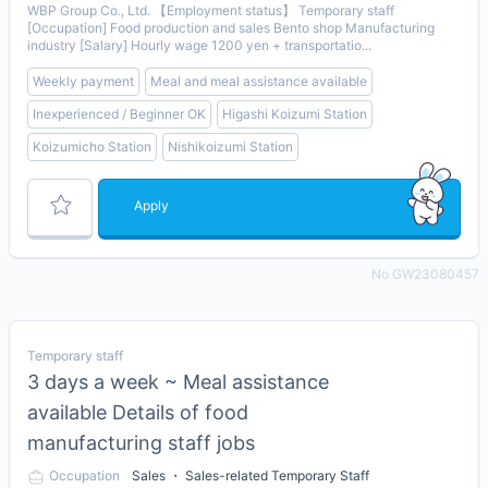
WBP Group Co., Ltd. 【Employment status】 Temporary staff
[Occupation] Food production and sales Bento shop Manufacturing
industry [Salary] Hourly wage 1200 yen + transportatio...
Weekly payment
Meal and meal assistance available
Inexperienced / Beginner OK
Higashi Koizumi Station
Koizumicho Station
Nishikoizumi Station
Apply
No GW23080457
Temporary staff
3 days a week ~ Meal assistance
available Details of food
manufacturing staff jobs
Occupation
Sales ・ Sales-related Temporary Staff