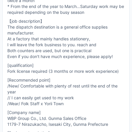
twice a month
* From the end of the year to March…Saturday work may be
required depending on the busy season
【job description】
The dispatch destination is a general office supplies
manufacturer.
At a factory that mainly handles stationery,
I will leave the fork business to you. reach and
Both counters are used, but one is practical
Even if you don't have much experience, please apply!
[qualification]
Fork license required (3 months or more work experience)
[Recommended point]
/New/ Comfortable with plenty of rest until the end of the
year
// I can easily get used to my work
/Wear/ Folk Staff x Yorii Town
[Company name]
WBP Group Co., Ltd. Gunma Sales Office
1179-7 Nirazukacho, Isesaki City, Gunma Prefecture