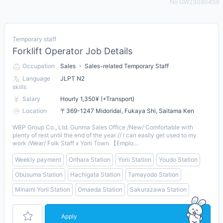
No GW23080459
Temporary staff
Forklift Operator Job Details
Occupation
Sales ・ Sales-related Temporary Staff
Language
JLPT N2
skills
Salary
Hourly 1,350¥ (+Transport)
Location
〒369-1247 Midoridai, Fukaya Shi, Saitama Ken
WBP Group Co., Ltd. Gunma Sales Office /New/ Comfortable with
plenty of rest until the end of the year // I can easily get used to my
work /Wear/ Folk Staff x Yorii Town 【Emplo...
Weekly payment
Orihara Station
Yorii Station
Youdo Station
Obusuma Station
Hachigata Station
Tamayodo Station
Minami Yorii Station
Omaeda Station
Sakurazawa Station
Apply