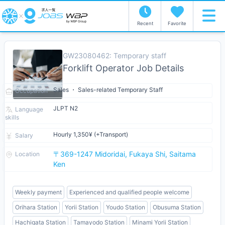
Recent
Favorite
GW23080462: Temporary staff
Forklift Operator Job Details
Sales ・ Sales-related Temporary Staff
Occupation
JLPT N2
Language
skills
Hourly 1,350¥ (+Transport)
Salary
〒369-1247 Midoridai, Fukaya Shi, Saitama
Location
Ken
Weekly payment
Experienced and qualified people welcome
Orihara Station
Yorii Station
Youdo Station
Obusuma Station
Hachigata Station
Tamayodo Station
Minami Yorii Station