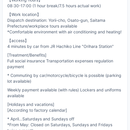
08:30-17:00 (1 hour break/7.5 hours actual work)
【Work location】
Dispatch destination: Yorii-cho, Osato-gun, Saitama
Prefecture/workplace tours available
*Comfortable environment with air conditioning and heating!
【access】
4 minutes by car from JR Hachiko Line "Orihara Station"
[Treatment/Benefits]
Full social insurance Transportation expenses regulation
payment
* Commuting by car/motorcycle/bicycle is possible (parking
lot available)
Weekly payment available (with rules) Lockers and uniforms
available
[Holidays and vacations]
[According to factory calendar]
* April…Saturdays and Sundays off
*From May: Closed on Saturdays, Sundays and Fridays