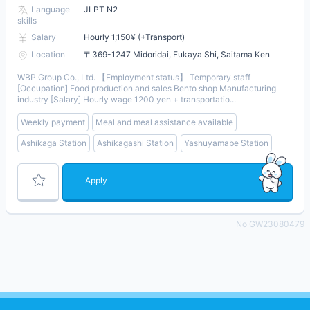
Language
JLPT N2
skills
Salary
Hourly 1,150¥ (+Transport)
Location
〒369-1247 Midoridai, Fukaya Shi, Saitama Ken
WBP Group Co., Ltd. 【Employment status】 Temporary staff
[Occupation] Food production and sales Bento shop Manufacturing
industry [Salary] Hourly wage 1200 yen + transportatio...
Weekly payment
Meal and meal assistance available
Ashikaga Station
Ashikagashi Station
Yashuyamabe Station
Apply
No GW23080479