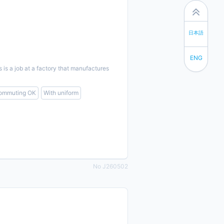
日本語
ENG
s a job at a factory that manufactures
commuting OK
With uniform
No J260502