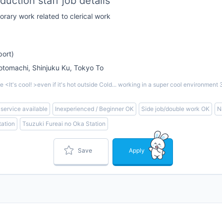
uction staff job details
rary work related to clerical work
port)
omachi, Shinjuku Ku, Tokyo To
<It's cool! >even if it's hot outside Cold... working in a super cool environm
 service available
Inexperienced / Beginner OK
Side job/double work OK
N
ation
Tsuzuki Fureai no Oka Station
Save
Apply