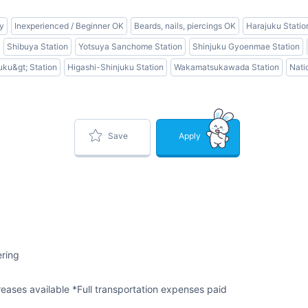
ly
Inexperienced / Beginner OK
Beards, nails, piercings OK
Harajuku Statio
Shibuya Station
Yotsuya Sanchome Station
Shinjuku Gyoenmae Station
uku&gt; Station
Higashi-Shinjuku Station
Wakamatsukawada Station
Nati
Save
Apply
ering
eases available *Full transportation expenses paid