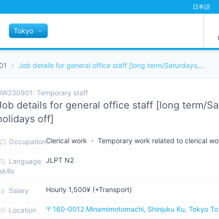
日本語
Tokyo
01
Job details for general office staff [long term/Saturdays, Sundays, and holidays off]
W230901: Temporary staff
Job details for general office staff [long term/
holidays off]
Clerical work ・ Temporary work related to clerical wo
Occupation
JLPT N2
Language
skills
Hourly 1,500¥ (+Transport)
Salary
〒160-0012 Minamimotomachi, Shinjuku Ku, Tokyo To
Location