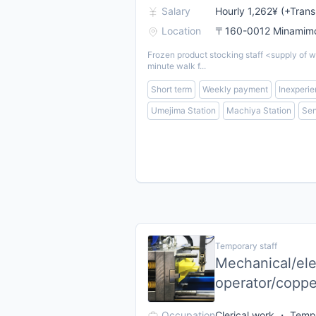
Salary
Hourly 1,262¥ (+Trans
Location
〒160-0012 Minamimot
Frozen product stocking staff <supply of w
minute walk f...
Short term
Weekly payment
Inexperie
Umejima Station
Machiya Station
Sen
Temporary staff
Mechanical/elec
operator/coppe
Occupation
Clerical work ・ Tempo