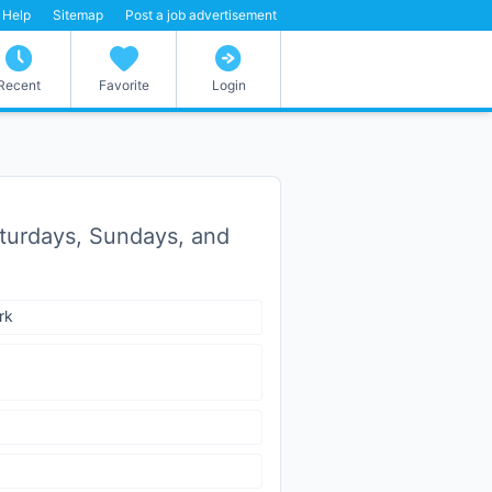
Help
Sitemap
Post a job advertisement
Recent
Favorite
Login
Saturdays, Sundays, and
rk