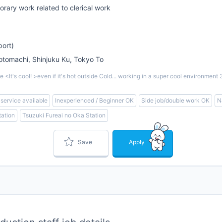
rary work related to clerical work
port)
omachi, Shinjuku Ku, Tokyo To
<It's cool! >even if it's hot outside Cold... working in a super cool environm
 service available
Inexperienced / Beginner OK
Side job/double work OK
N
ation
Tsuzuki Fureai no Oka Station
Save
Apply