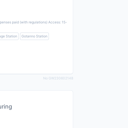
penses paid (with regulations) Access: 15-
ge Station
Gotanno Station
No GW230602148
uring