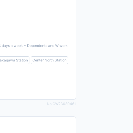
ent 3 days a week ~ Dependents and W work
akagawa Station
Center North Station
No GW23080461