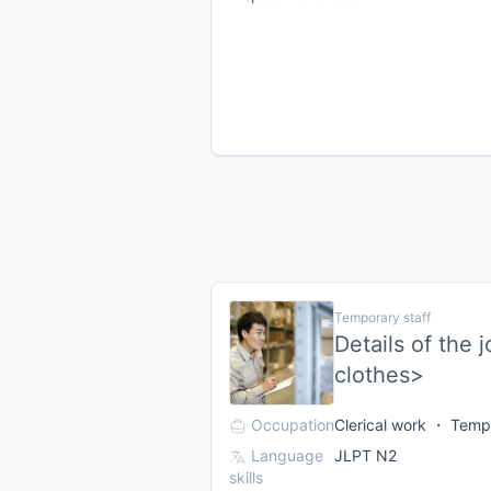
Temporary staff
Details of the 
clothes>
Occupation
Clerical work ・ Tempo
Language
JLPT N2
skills