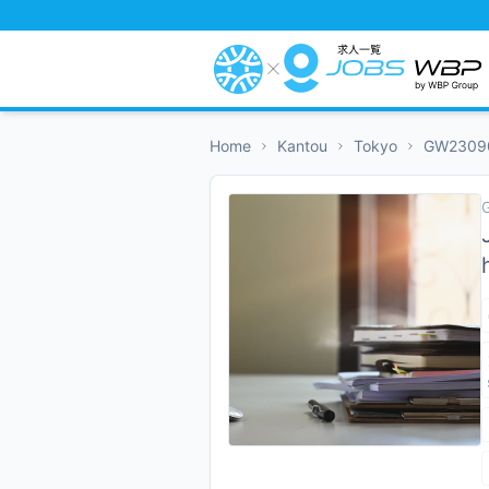
Home
Kantou
Tokyo
GW2309
G