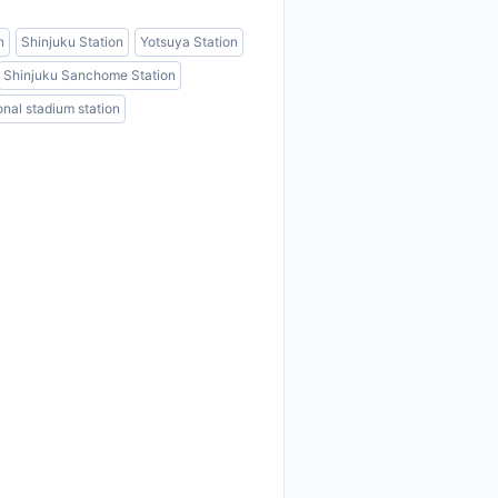
n
Shinjuku Station
Yotsuya Station
Shinjuku Sanchome Station
onal stadium station