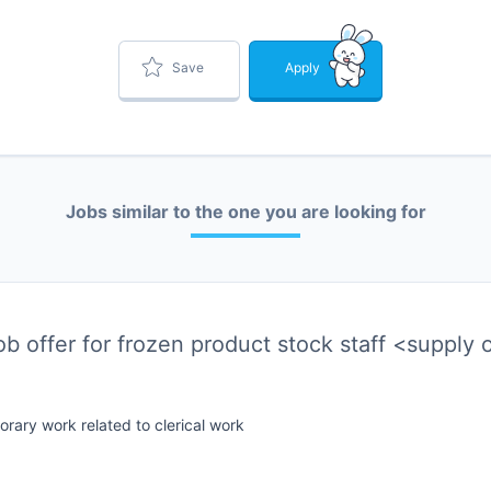
Save
Apply
Jobs similar to the one you are looking for
job offer for frozen product stock staff <supply
rary work related to clerical work