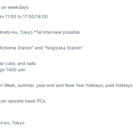
k on weekdays
rom 11:00 to 17:00/18:00
nato-ku, Tokyo *Tel interview possible
itchome Station" and "Nogizaka Station"
air color, and nails
age 1400 yen
en Week, summer, year-end and New Year holidays, paid holidays
can operate basic PCs
hi-ku, Tokyo