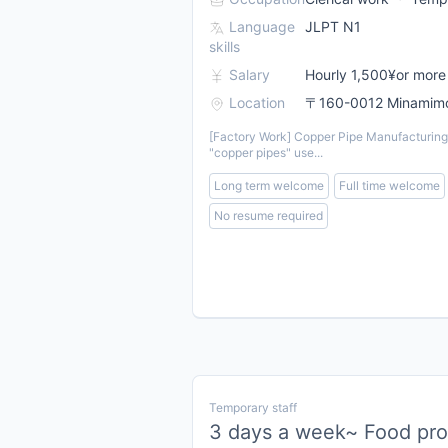
Language
JLPT N1
skills
Salary
Hourly 1,500¥or more
Location
〒160-0012 Minamimot
[Factory Work] Copper Pipe Manufacturing 
"copper pipes" use...
Long term welcome
Full time welcome
No resume required
Temporary staff
3 days a week~ Food prod