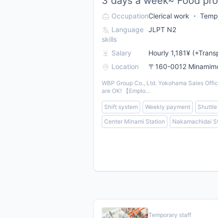
3 days a week~ Food prod
Occupation
Clerical work ・ Tempo
Language
JLPT N2
skills
Salary
Hourly 1,181¥ (+Trans
Location
〒160-0012 Minamimot
WBP Group Co., Ltd. Yokohama Sales Office 
are OK! 【Emplo...
Shift system
Weekly payment
Shuttle
Center Minami Station
Nakamachidai St
Temporary staff