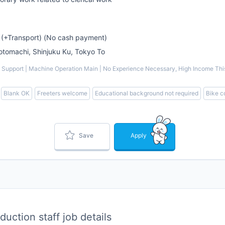
 (+Transport) (No cash payment)
omachi, Shinjuku Ku, Tokyo To
Support | Machine Operation Main | No Experience Necessary, High Income This i
Blank OK
Freeters welcome
Educational background not required
Bike 
Save
Apply
uction staff job details