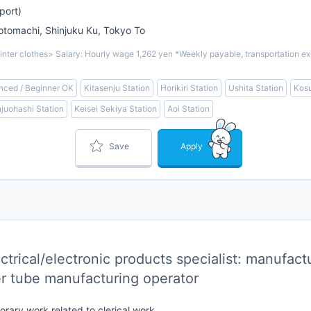
port)
omachi, Shinjuku Ku, Tokyo To
inter clothes> Salary: Hourly wage 1,262 yen *Weekly payable, transportation ex
nced / Beginner OK
Kitasenju Station
Horikiri Station
Ushita Station
Kosu
juohashi Station
Keisei Sekiya Station
Aoi Station
Save
Apply
trical/electronic products specialist: manufact
r tube manufacturing operator
rary work related to clerical work