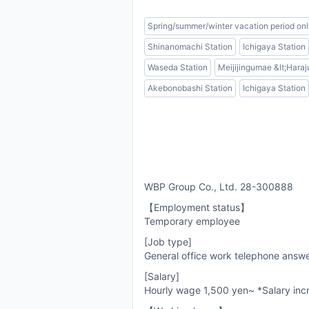
Spring/summer/winter vacation period on
Shinanomachi Station
Ichigaya Station
Waseda Station
Meijijingumae &lt;Haraj
Akebonobashi Station
Ichigaya Station
WBP Group Co., Ltd. 28-300888
【Employment status】
Temporary employee
[Job type]
General office work telephone answ
[Salary]
Hourly wage 1,500 yen~ *Salary incr