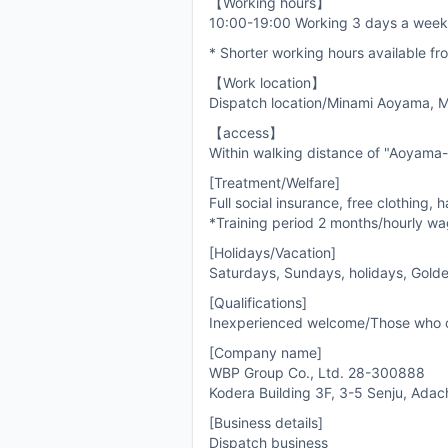
【Working hours】
10:00-19:00 Working 3 days a wee
* Shorter working hours available f
【Work location】
Dispatch location/Minami Aoyama, Mi
【access】
Within walking distance of "Aoyama-
[Treatment/Welfare]
Full social insurance, free clothing, h
*Training period 2 months/hourly w
[Holidays/Vacation]
Saturdays, Sundays, holidays, Gold
[Qualifications]
Inexperienced welcome/Those who 
[Company name]
WBP Group Co., Ltd. 28-300888
Kodera Building 3F, 3-5 Senju, Adac
[Business details]
Dispatch business