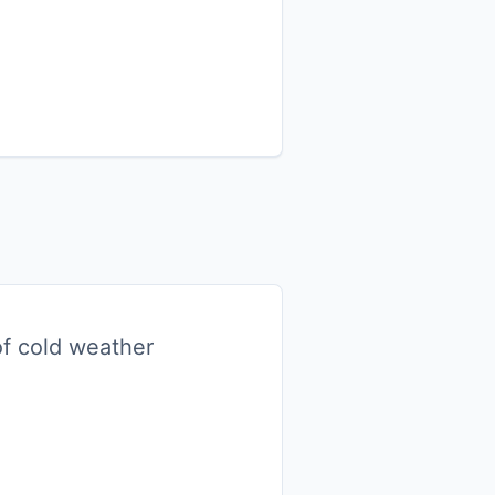
 of cold weather