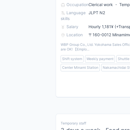
Occupation
Clerical work ・ Tempo
Language
JLPT N2
skills
Salary
Hourly 1,181¥ (+Trans
Location
〒160-0012 Minamimot
WBP Group Co., Ltd. Yokohama Sales Office 
are OK! 【Emplo...
Shift system
Weekly payment
Shuttle
Center Minami Station
Nakamachidai St
Temporary staff