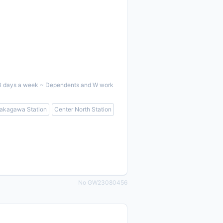
ent 3 days a week ~ Dependents and W work
akagawa Station
Center North Station
No GW23080456