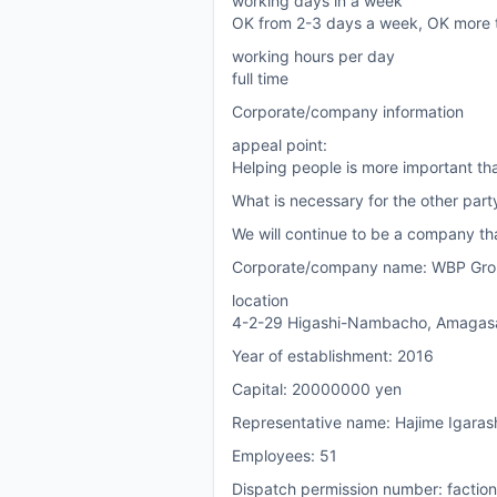
working days in a week
OK from 2-3 days a week, OK more 
working hours per day
full time
Corporate/company information
appeal point:
Helping people is more important th
What is necessary for the other par
We will continue to be a company tha
Corporate/company name: WBP Grou
location
4-2-29 Higashi-Nambacho, Amagasak
Year of establishment: 2016
Capital: 20000000 yen
Representative name: Hajime Igaras
Employees: 51
Dispatch permission number: facti