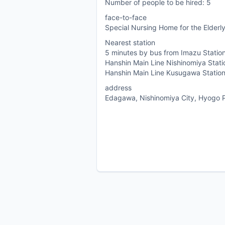
Number of people to be hired: 5
face-to-face
Special Nursing Home for the Elderly
Nearest station
5 minutes by bus from Imazu Station
Hanshin Main Line Nishinomiya Stati
Hanshin Main Line Kusugawa Statio
address
Edagawa, Nishinomiya City, Hyogo P