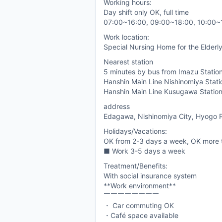
Working hours:
Day shift only OK, full time
07:00~16:00, 09:00~18:00, 10:00~
Work location:
Special Nursing Home for the Elderly
Nearest station
5 minutes by bus from Imazu Station
Hanshin Main Line Nishinomiya Stati
Hanshin Main Line Kusugawa Statio
address
Edagawa, Nishinomiya City, Hyogo P
Holidays/Vacations:
OK from 2-3 days a week, OK more 
■ Work 3-5 days a week
Treatment/Benefits:
With social insurance system
**Work environment**
￣￣￣￣￣￣￣￣
・ Car commuting OK
・Café space available