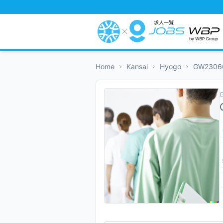
Home
Kansai
Hyogo
GW2306