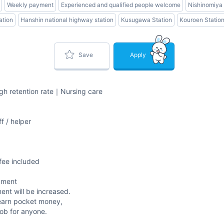
Weekly payment
Experienced and qualified people welcome
Nishinomiya 
ation
Hanshin national highway station
Kusugawa Station
Kouroen Statio
Save
Apply
igh retention rate｜Nursing care
f / helper
fee included
yment
ent will be increased.
nd earn pocket money,
job for anyone.