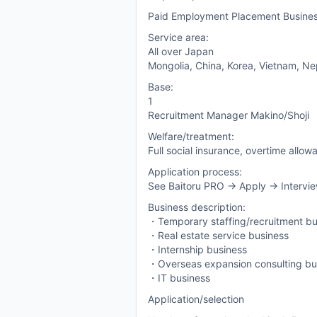
Paid Employment Placement Busine
Service area:
All over Japan
Mongolia, China, Korea, Vietnam, Nepa
Base:
1
Recruitment Manager Makino/Shoji
Welfare/treatment:
Full social insurance, overtime allow
Application process:
See Baitoru PRO -> Apply -> Intervie
Business description:
・Temporary staffing/recruitment bu
・Real estate service business
・Internship business
・Overseas expansion consulting bu
・IT business
Application/selection