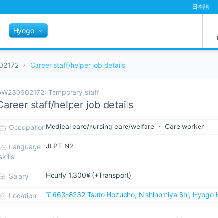
日本語
Hyogo
02172
Career staff/helper job details
GW230602172: Temporary staff
Career staff/helper job details
Medical care/nursing care/welfare ・ Care worker
Occupation
JLPT N2
Language
skills
Hourly 1,300¥ (+Transport)
Salary
〒663-8232 Tsuto Hozucho, Nishinomiya Shi, Hyogo 
Location