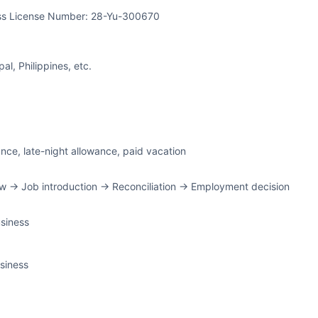
ss License Number: 28-Yu-300670
l, Philippines, etc.
ance, late-night allowance, paid vacation
w -> Job introduction -> Reconciliation -> Employment decision
siness
siness