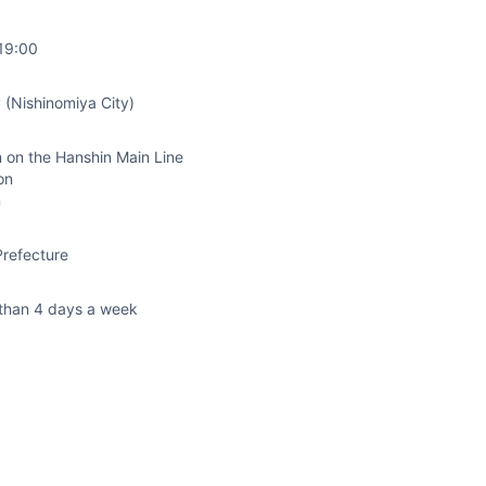
19:00
 (Nishinomiya City)
 on the Hanshin Main Line
on
n
refecture
than 4 days a week