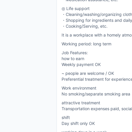
◎ Life support
・Cleaning/washing/organizing clot
・Shopping for ingredients and daily
・Cooking/Serving, etc.
It is a workplace with a homely atmo
Working period: long term
Job Features:
how to earn
Weekly payment OK
~ people are welcome / OK
Preferential treatment for experien
Work environment
No smoking/separate smoking area
attractive treatment
Transportation expenses paid, socia
shift
Day shift only OK