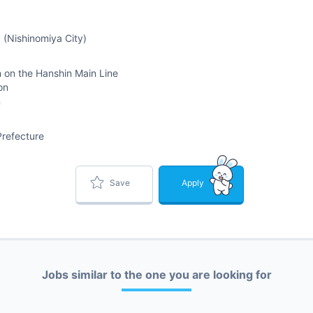
 (Nishinomiya City)
 on the Hanshin Main Line
on
n
refecture
Save
Apply
Jobs similar to the one you are looking for