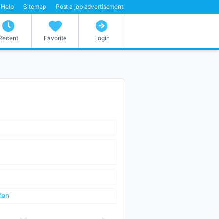
Help
Sitemap
Post a job advertisement
Recent
Favorite
Login
Ken