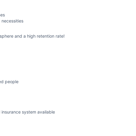
hes
 necessities
sphere and a high retention rate!
ced people
l insurance system available